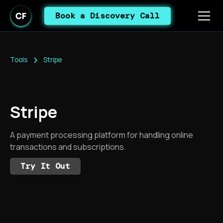
Book a Discovery Call
Tools
Stripe
Stripe
A payment processing platform for handling online
transactions and subscriptions.
Try It Out