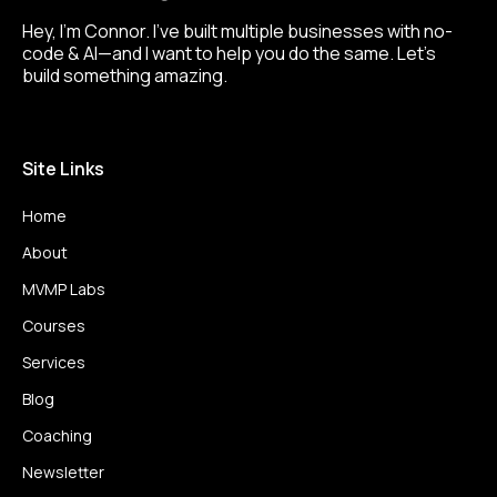
Hey, I’m Connor. I’ve built multiple businesses with no-
code & AI—and I want to help you do the same. Let’s
build something amazing.
Site Links
Home
About
MVMP Labs
Courses
Services
Blog
Coaching
Newsletter