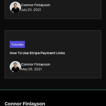
Connor Finlayson
July 20, 2021
Tutorials
How To Use Stripe Payment Links
Connor Finlayson
May 26, 2021