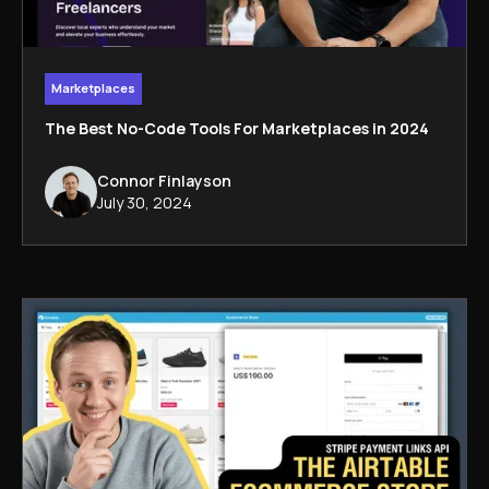
Marketplaces
The Best No-Code Tools For Marketplaces in 2024
Connor Finlayson
July 30, 2024