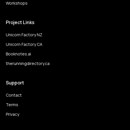
Workshops
Project Links
Unicorn Factory NZ
Unicorn Factory CA
Booknotes.ai
therunningdirectory.ca
Support
Contact
Terms
Privacy