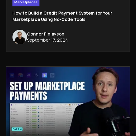
Marketplaces
How to Build a Credit Payment System for Your
Marketplace Using No-Code Tools
Connor Finlayson
September 17, 2024