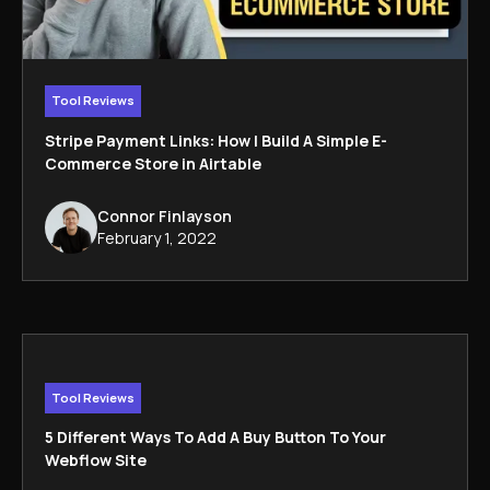
Tool Reviews
Stripe Payment Links: How I Build A Simple E-
Commerce Store in Airtable
Connor Finlayson
February 1, 2022
Tool Reviews
5 Different Ways To Add A Buy Button To Your
Webflow Site