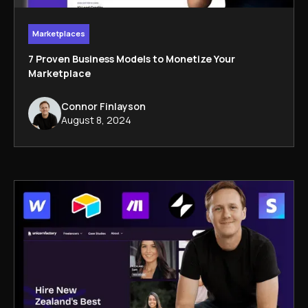
Marketplaces
7 Proven Business Models to Monetize Your
Marketplace
Connor Finlayson
August 8, 2024