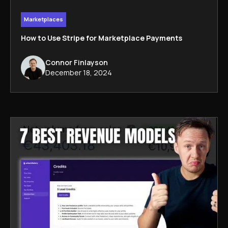
Marketplaces
How to Use Stripe for Marketplace Payments
Connor Finlayson
December 18, 2024