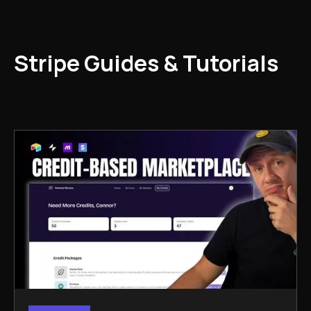
Stripe Guides & Tutorials