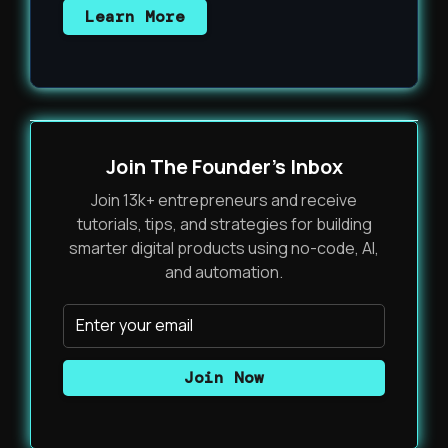
Learn More
Join The Founder's Inbox
Join 13k+ entrepreneurs and receive
tutorials, tips, and strategies for building
smarter digital products using no-code, AI,
and automation.