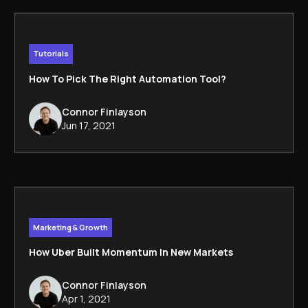
Tutorials
How To Pick The Right Automation Tool?
Connor Finlayson
Jun 17, 2021
Marketing & Growth
How Uber Built Momentum In New Markets
Connor Finlayson
Apr 1, 2021