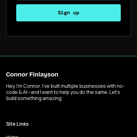
Hey, I’m Connor. I’ve built multiple businesses with no-
code & AI—and I want to help you do the same. Let’s
build something amazing.
Site Links
Home