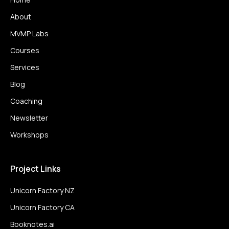
About
MVMP Labs
Courses
Services
Blog
Coaching
Newsletter
Workshops
Project Links
Unicorn Factory NZ
Unicorn Factory CA
Booknotes.ai