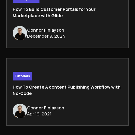
How To Build Customer Portals for Your
Marketplace with Glide
Connor Finlayson
December 9, 2024
Tutorials
How To Create A content Publishing Workflow with
No-Code
Connor Finlayson
Apr 19, 2021