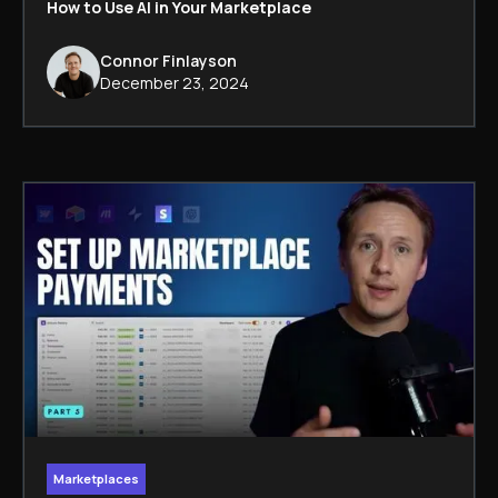
How to Use AI in Your Marketplace
Connor Finlayson
December 23, 2024
Marketplaces