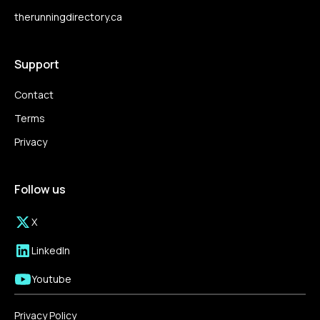
therunningdirectory.ca
Support
Contact
Terms
Privacy
Follow us
X
LinkedIn
Youtube
Privacy Policy