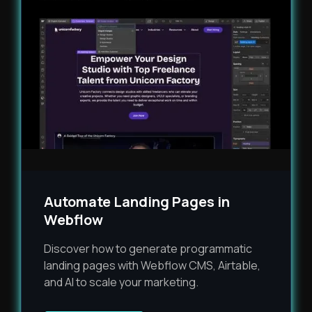
Automate Landing Pages in
Webflow
Discover how to generate programmatic
landing pages with Webflow CMS, Airtable,
and AI to scale your marketing.