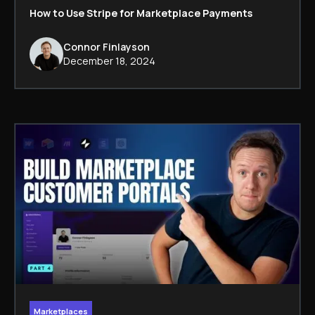
How to Use Stripe for Marketplace Payments
Connor Finlayson
December 18, 2024
Marketplaces