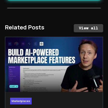
Related Posts
View all
Marketplaces