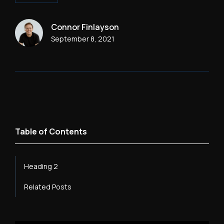
Connor Finlayson
September 8, 2021
Table of Contents
Heading 2
Related Posts
Heading 3