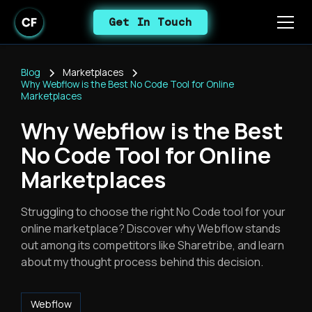
Get In Touch
Blog
Marketplaces
Why Webflow is the Best No Code Tool for Online
Marketplaces
Why Webflow is the Best
No Code Tool for Online
Marketplaces
Struggling to choose the right No Code tool for your
online marketplace? Discover why Webflow stands
out among its competitors like Sharetribe, and learn
about my thought process behind this decision.
Webflow