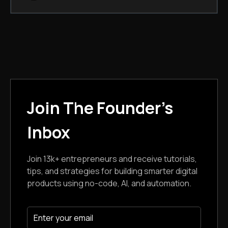
Join The Founder's
Inbox
Join 13k+ entrepreneurs and receive tutorials,
tips, and strategies for building smarter digital
products using no-code, AI, and automation.