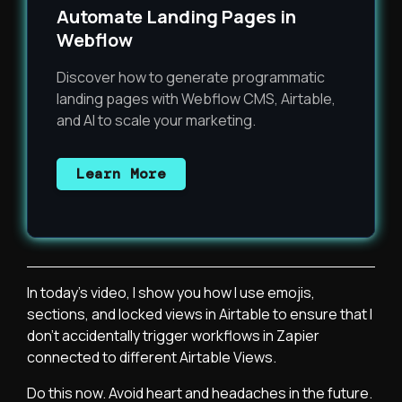
Automate Landing Pages in
Webflow
Discover how to generate programmatic
landing pages with Webflow CMS, Airtable,
and AI to scale your marketing.
Learn More
In today's video, I show you how I use emojis,
sections, and locked views in Airtable to ensure that I
don't accidentally trigger workflows in Zapier
connected to different Airtable Views.
Do this now. Avoid heart and headaches in the future.