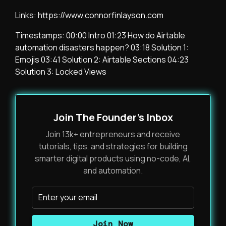
Links: https://www.connorfinlayson.com
Timestamps: 00:00 Intro 01:23 How do Airtable
automation disasters happen? 03:18 Solution 1:
Emojis 03:41 Solution 2: Airtable Sections 04:23
Solution 3: Locked Views
Join The Founder's Inbox
Join 13k+ entrepreneurs and receive
tutorials, tips, and strategies for building
smarter digital products using no-code, AI,
and automation.