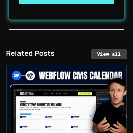
Related Posts
View all