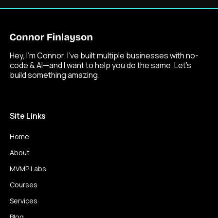
Hey, I’m Connor. I’ve built multiple businesses with no-
code & AI—and I want to help you do the same. Let’s
build something amazing.
Site Links
Home
About
MVMP Labs
Courses
Services
Blog