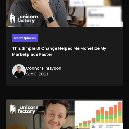
Marketplaces
This Simple UI Change Helped Me Monetize My
Marketplace Faster
Connor Finlayson
Sep 8, 2021