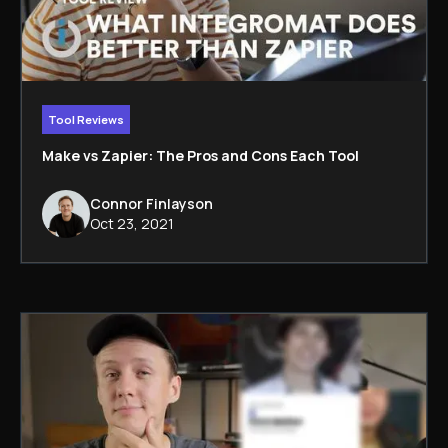
Tool Reviews
Make vs Zapier: The Pros and Cons Each Tool
Connor Finlayson
Oct 23, 2021