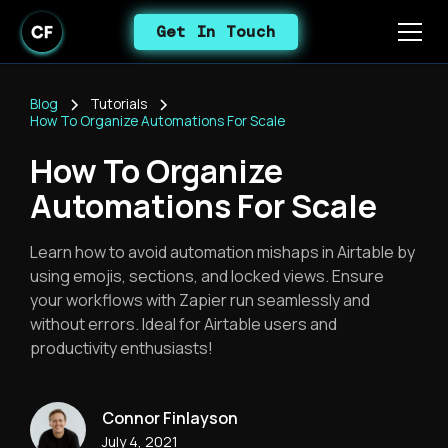
Get In Touch
Blog
Tutorials
How To Organize Automations For Scale
How To Organize
Automations For Scale
Learn how to avoid automation mishaps in Airtable by
using emojis, sections, and locked views. Ensure
your workflows with Zapier run seamlessly and
without errors. Ideal for Airtable users and
productivity enthusiasts!
Connor Finlayson
July 4, 2021