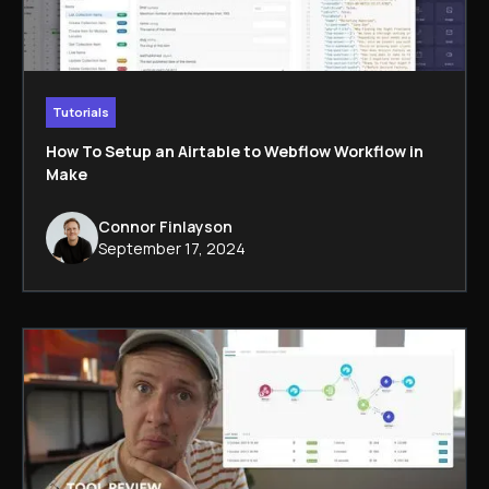
Tutorials
How To Setup an Airtable to Webflow Workflow in
Make
Connor Finlayson
September 17, 2024