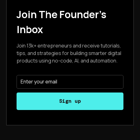
Join The Founder's
Inbox
Join 13k+ entrepreneurs and receive tutorials,
tips, and strategies for building smarter digital
products using no-code, AI, and automation.