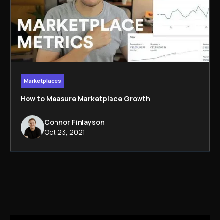
Marketplaces
How to Measure Marketplace Growth
Connor Finlayson
Oct 23, 2021