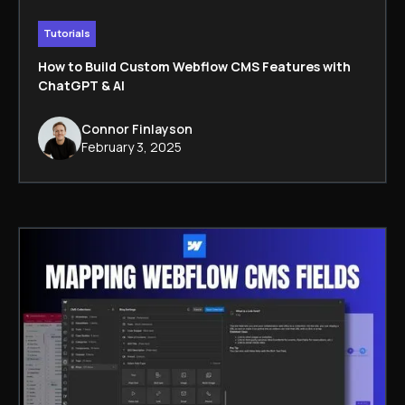
Tutorials
How to Build Custom Webflow CMS Features with
ChatGPT & AI
Connor Finlayson
February 3, 2025