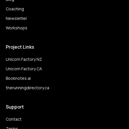
Coaching
Newsletter
Workshops
Project Links
Unicorn Factory NZ
Unicorn Factory CA
Booknotes.ai
therunningdirectory.ca
Support
Contact
Terms