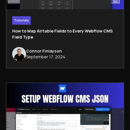
Tutorials
How to Map Airtable Fields to Every Webflow CMS
Field Type
Connor Finlayson
September 17, 2024