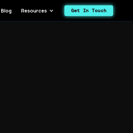
Blog
Resources
Get In Touch