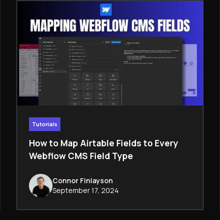
Tutorials
How to Map Airtable Fields to Every
Webflow CMS Field Type
Connor Finlayson
September 17, 2024