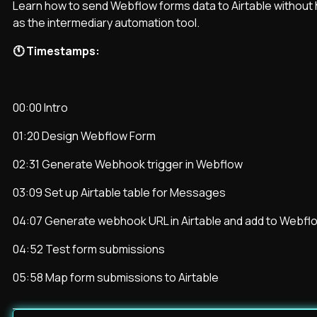
Learn how to send Webflow forms data to Airtable without h
as the intermediary automation tool.
🕚 Timestamps:
00:00 Intro
01:20 Design Webflow Form
02:31 Generate Webhook trigger in Webflow
03:09 Set up Airtable table for Messages
04:07 Generate webhook URL in Airtable and add to Webfl
04:52 Test form submissions
05:58 Map form submissions to Airtable