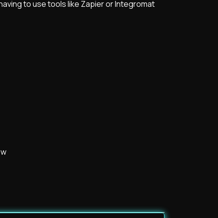
aving to use tools like Zapier or Integromat
ow