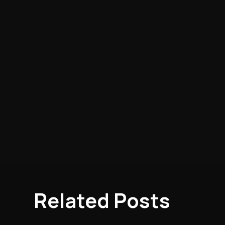
Related Posts