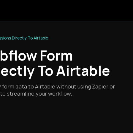
ions Directly To Airtable
bflow Form
ectly To Airtable
form data to Airtable without using Zapier or
to streamline your workflow.