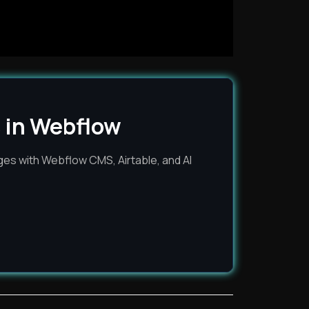
 in Webflow
es with Webflow CMS, Airtable, and AI