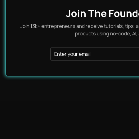
Join The Found
Join 13k+ entrepreneurs and receive tutorials, tips, a
products using no-code, AI,