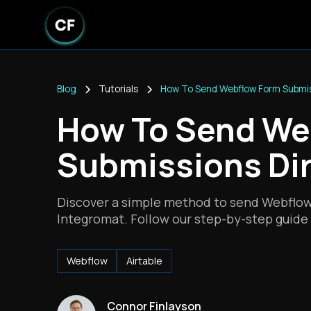
Blog
Tutorials
How To Send Webflow Form Submiss
How To Send We
Submissions Dir
Discover a simple method to send Webflow 
Integromat. Follow our step-by-step guide 
Webflow
Airtable
Connor Finlayson