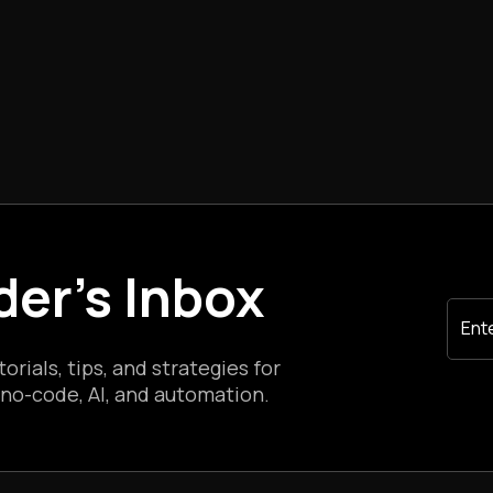
der's Inbox
rials, tips, and strategies for
 no-code, AI, and automation.