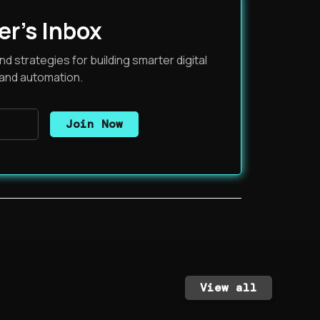
er's Inbox
nd strategies for building smarter digital
 and automation.
View all