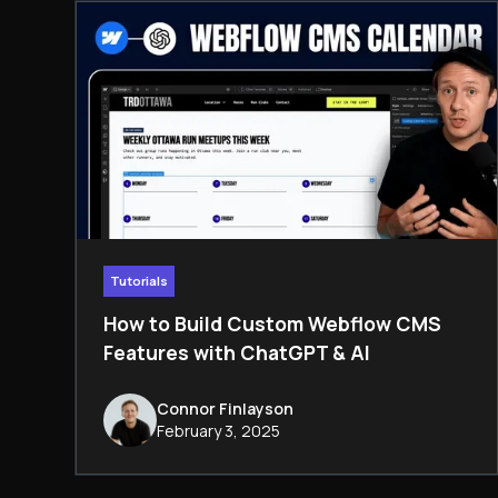
Tutorials
How to Build Custom Webflow CMS
Features with ChatGPT & AI
Connor Finlayson
February 3, 2025