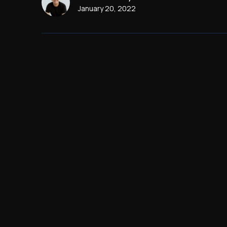
January 20, 2022