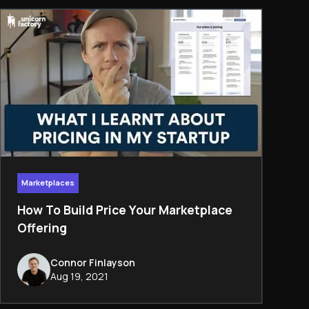
Marketplaces
How To Build Price Your Marketplace
Offering
Connor Finlayson
Aug 19, 2021