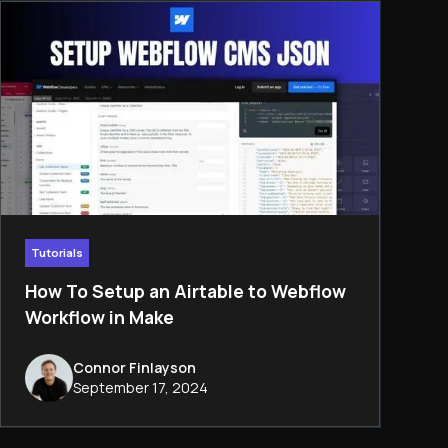
Tutorials
How To Setup an Airtable to Webflow
Workflow in Make
Connor Finlayson
September 17, 2024