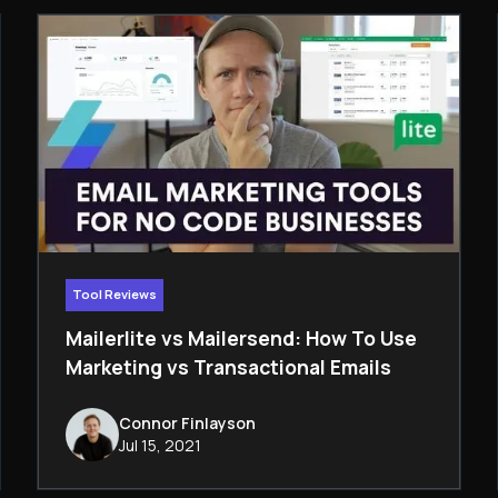
Tool Reviews
Mailerlite vs Mailersend: How To Use
Marketing vs Transactional Emails
Connor Finlayson
Jul 15, 2021