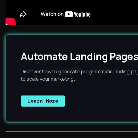
Automate Landing Pages
Discover how to generate programmatic landing pag
to scale your marketing.
Learn More