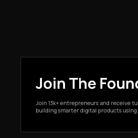
Join The Foun
Join 13k+ entrepreneurs and receive tuto
building smarter digital products using