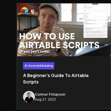
AI-Assisted Building
A Beginner's Guide To Airtable
Scripts
Connor Finlayson
Aug 27, 2021