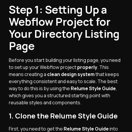
Step 1: Setting Up a
Webflow Project for
Your Directory Listing
Page
Before you start building your listing page, you need
to set up your Webflow project
properly
. This
means creating a
clean design system
that keeps
everything consistent and easy to scale. The best
way to do this is by using the
Relume Style Guide
,
which gives you a structured starting point with
reusable styles and components.
1. Clone the Relume Style Guide
First, you need to get the
Relume Style Guide
into