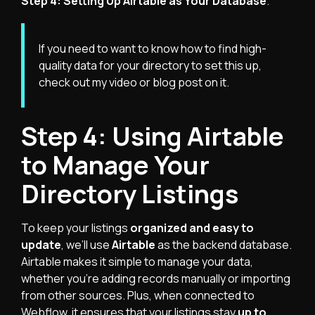
Step 4: Setting Up Airtable as Your Database
.
If you need to want to know how to find high-
quality data for your directory to set this up,
check out my
video
or
blog post
on it.
Step 4: Using Airtable
to Manage Your
Directory Listings
To keep your listings
organized and easy to
update
, we’ll use
Airtable
as the backend database.
Airtable makes it simple to manage your data,
whether you're adding records manually or importing
from other sources. Plus, when connected to
Webflow, it ensures that your listings stay
up to