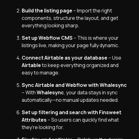
Build the listing page
– Import the right
components, structure the layout, and get
everything looking sharp.
Set up Webflow CMS
– This is where your
listings live, making your page fully dynamic.
Connect Airtable as your database
– Use
Airtable
to keep everything organized and
easy to manage.
Sync Airtable and Webflow with Whalesync
– With
Whalesync
, your data stays in sync
automatically—no manual updates needed.
Set up filtering and search with Finsweet
Attributes
– So users can quickly find what
they’re looking for.