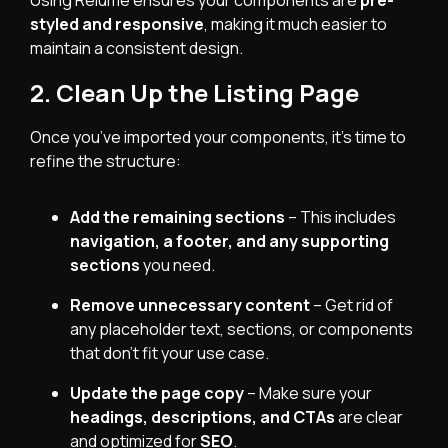
Using Relume ensures your components are
pre-
styled and responsive
, making it much easier to
maintain a consistent design.
2. Clean Up the Listing Page
Once you’ve imported your components, it’s time to
refine the structure:
Add the remaining sections
– This includes
navigation, a footer, and any supporting
sections
you need.
Remove unnecessary content
– Get rid of
any placeholder text, sections, or components
that don’t fit your use case.
Update the page copy
– Make sure your
headings, descriptions, and CTAs
are clear
and optimized for
SEO
.