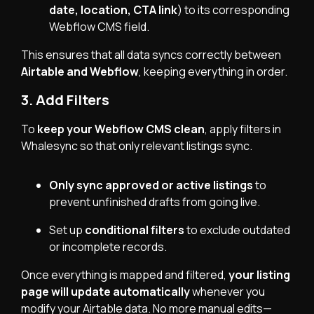
date, location, CTA link
) to its corresponding
Webflow CMS field.
This ensures that all data syncs correctly between
Airtable and Webflow
, keeping everything in order.
3. Add Filters
To
keep your Webflow CMS clean
, apply filters in
Whalesync so that only relevant listings sync.
Only sync approved or active listings
to
prevent unfinished drafts from going live.
Set up
conditional filters
to exclude outdated
or incomplete records.
Once everything is mapped and filtered,
your listing
page will update automatically
whenever you
modify your Airtable data. No more manual edits—