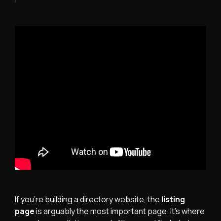
If you're building a directory website, the
listing
page
is arguably the most important page. It's where