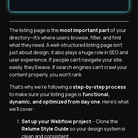
The listing page is the
most important part
of your
directory—it’s where users browse, filter, and find
what they need. A well-structured listing page isn’t
just about design; it also plays a huge role in SEO and
user experience. If people can’t navigate your site
easily, they’ll leave. If search engines can’t crawl your
content properly, you won’t rank.
That’s why we’re following a
step-by-step process
to make sure your listing page is
functional,
dynamic, and optimized from day one
. Here’s what
we’ll cover:
Set up your Webflow project
– Clone the
Relume Style Guide
so your design system is
clean and consistent.