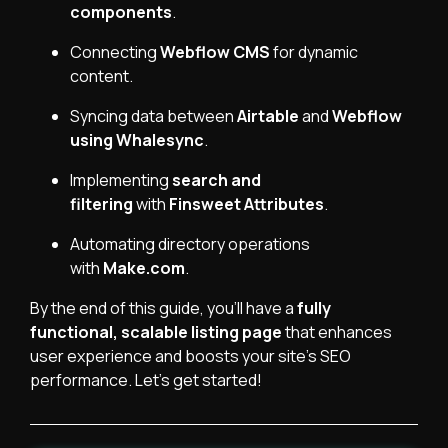
components
.
Connecting
Webflow CMS
for dynamic
content.
Syncing data between
Airtable
and
Webflow
using
Whalesync
.
Implementing
search and
filtering
with
Finsweet Attributes
.
Automating directory operations
with
Make.com
.
By the end of this guide, you’ll have a
fully
functional, scalable listing page
that enhances
user experience and boosts your site's SEO
performance. Let’s get started!