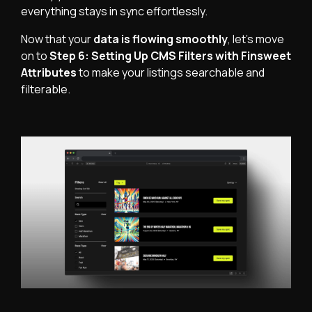
everything stays in sync effortlessly.
Now that your
data is flowing smoothly
, let’s move
on to
Step 6: Setting Up CMS Filters with Finsweet
Attributes
to make your listings searchable and
filterable.