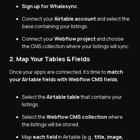
Sign up for
Whalesync
.
Connect your
Airtable account
and select the
base containing your listings.
Connect your
Webflow project
and choose
the CMS collection where your listings will sync.
2. Map Your Tables & Fields
Once your apps are connected, it’s time to
match
your Airtable fields with Webflow CMS fields
.
Select the
Airtable table
that contains your
listings.
Select the
Webflow CMS collection
where
the listings will be stored.
Map
each field
in Airtable (e.g.,
title, image,