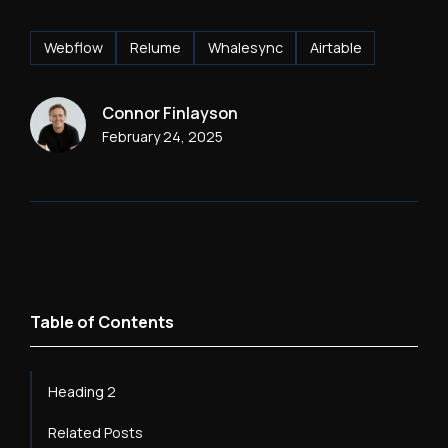
Webflow
Relume
Whalesync
Airtable
Connor Finlayson
February 24, 2025
Table of Contents
Heading 2
Related Posts
Heading 3