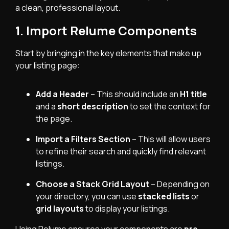
a clean, professional layout.
1. Import Relume Components
Start by bringing in the key elements that make up
your listing page:
Add a Header
– This should include an
H1 title
and a
short description
to set the context for
the page.
Import a Filters Section
– This will allow users
to refine their search and quickly find relevant
listings.
Choose a Stack Grid Layout
– Depending on
your directory, you can use
stacked lists
or
grid layouts
to display your listings.