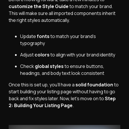
customize the Style Guide
to match your brand.
This will make sure all imported components inherit
the right styles automatically.
Update
fonts
to match your brand’s
typography
Adjust
colors
to align with your brand identity
Check
global styles
to ensure buttons,
headings, and body text look consistent
Once this is set up, you’ll have a
solid foundation
to
start building your listing page without having to go
back and fix styles later. Now, let’s move on to
Step
2: Building Your Listing Page
.