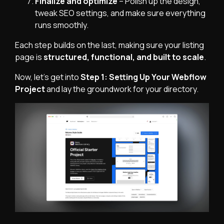
Finalize and optimize
– Polish up the design,
tweak SEO settings, and make sure everything
runs smoothly.
Each step builds on the last, making sure your listing
page is
structured, functional, and built to scale
.
Now, let's get into
Step 1: Setting Up Your Webflow
Project
and lay the groundwork for your directory.