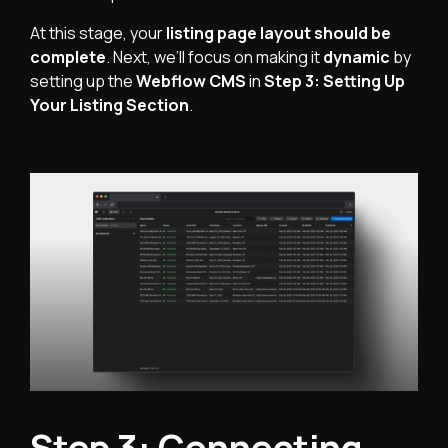
At this stage, your
listing page layout should be
complete
. Next, we’ll focus on making it
dynamic
by
setting up the
Webflow CMS
in
Step 3: Setting Up
Your Listing Section
.
Step 3: Connecting