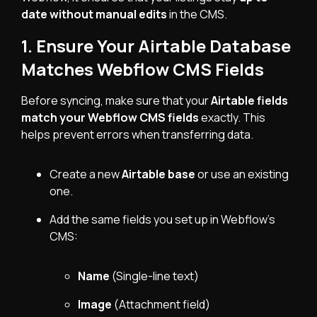
date without manual edits
in the CMS.
1. Ensure Your Airtable Database
Matches Webflow CMS Fields
Before syncing, make sure that your
Airtable fields
match your Webflow CMS fields
exactly. This
helps prevent errors when transferring data.
Create a new
Airtable base
or use an existing
one.
Add the same fields you set up in Webflow’s
CMS:
Name
(Single-line text)
Image
(Attachment field)