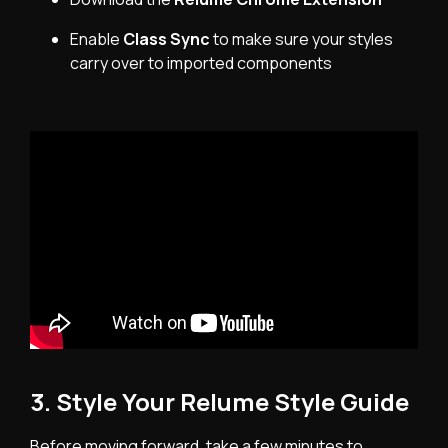
Enable
Class Sync
to make sure your styles
carry over to imported components
3. Style Your Relume Style Guide
Before moving forward, take a few minutes to