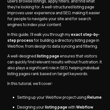
users browse listings, apply filters, and find what
they're looking for. A well-structured listing page
improves user experience and SEO, making it easier
for people to navigate your site and for search
engines to index your content.
In this guide, I’ll walk you through my
exact step-by-
step process
for building a directory listing page in
Webflow, from design to data syncing and filtering.
A well-designed
listing page
ensures that visitors
can quickly find relevant results without frustration. It
also plays a significant role in SEO, helping individual
listing pages rank based on target keywords.
In this tutorial, we’ll cover:
Setting up your Webflow project using
Relume
.
Designing your
listing page
with
Webflow