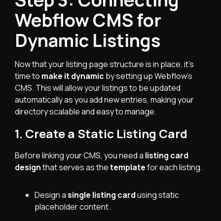
Webflow CMS for
Dynamic Listings
Now that your listing page structure is in place, it’s
time to
make it dynamic
by setting up Webflow’s
CMS. This will allow your listings to be updated
automatically as you add new entries, making your
directory scalable and easy to manage.
1. Create a Static Listing Card
Before linking your CMS, you need a
listing card
design
that serves as the
template
for each listing.
Design a
single listing card
using static
placeholder content.