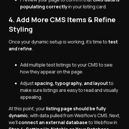
populating correctly
in your listing card.
4. Add More CMS Items & Refine
Styling
Once your dynamic setup is working, it’s time to
test
and refine
.
Add multiple test listings to your CMS to see
how they appear on the page.
Adjust
spacing, typography, and layout
to
make sure listings are easy to read and visually
appealing.
At this point, your
listing page should be fully
dynamic
, with data pulled from Webflow’s CMS. Next,
we’ll
connect an external database
to Webflow in