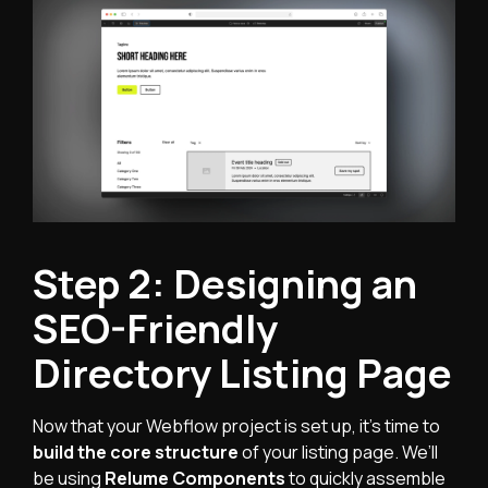
Step 2: Designing an
SEO-Friendly
Directory Listing Page
Now that your Webflow project is set up, it's time to
build the core structure
of your listing page. We’ll
be using
Relume Components
to quickly assemble