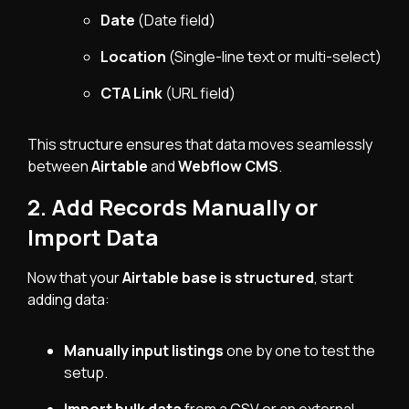
Date
(Date field)
Location
(Single-line text or multi-select)
CTA Link
(URL field)
This structure ensures that data moves seamlessly
between
Airtable
and
Webflow CMS
.
2. Add Records Manually or
Import Data
Now that your
Airtable base is structured
, start
adding data:
Manually input listings
one by one to test the
setup.