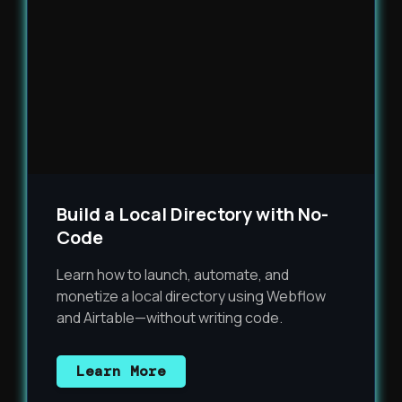
Build a Local Directory with No-
Code
Learn how to launch, automate, and
monetize a local directory using Webflow
and Airtable—without writing code.
Learn More