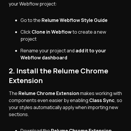
your Webflow project:
Go to the
Relume Webflow Style Guide
Click
Clone in Webflow
to create a new
project
Rename your project and
add it to your
Webflow dashboard
2. Install the Relume Chrome
Extension
The
Relume Chrome Extension
makes working with
components even easier by enabling
Class Sync
, so
your styles automatically apply when importing new
sections.
Download the
Relume Chrome Extension