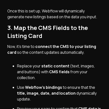
Once this is set up, Webflow will dynamically
generate new listings based on the data you input.
3. Map the CMS Fields to the
Listing Card
Now, it’s time to
connect the CMS to your listing
card
so the content updates automatically.
Replace your
static content
(text, images,
and buttons) with
CMS fields
from your
collection.
Use
Webflow’s bindings
to ensure that the
title, image, date, and location
dynamically
update.
Preview your page to confirm that
CMS data is