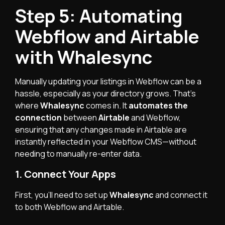
Step 5: Automating
Webflow and Airtable
with Whalesync
Manually updating your listings in Webflow can be a
hassle, especially as your directory grows. That’s
where
Whalesync
comes in. It
automates the
connection
between
Airtable
and Webflow,
ensuring that any changes made in Airtable are
instantly reflected in your Webflow CMS—without
needing to manually re-enter data.
1. Connect Your Apps
First, you’ll need to set up
Whalesync
and connect it
to both Webflow and Airtable.