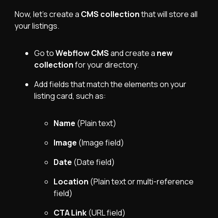
Now, let’s create a
CMS collection
that will store all
your listings.
Go to
Webflow CMS
and create a
new
collection
for your directory.
Add fields that match the elements on your
listing card, such as:
Name
(Plain text)
Image
(Image field)
Date
(Date field)
Location
(Plain text or multi-reference
field)
CTA Link
(URL field)