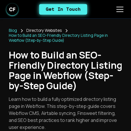
Get In Touch
Blog
Directory Websites
How to Build an SEO-Friendly Directory Listing Page in
Webflow (Step-by-Step Guide)
How to Build an SEO-
Friendly Directory Listing
Page in Webflow (Step-
by-Step Guide)
Learn how to build a fully optimized directory listing
page in Webflow. This step-by-step guide covers
Webflow CMS, Airtable syncing, Finsweet filtering,
and SEO best practices to rank higher and improve
user experience.