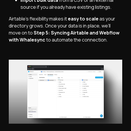
Import bulk data
from a CSV or an external
source if you already have existing listings.
Airtable’s flexibility makes it
easy to scale
as your
directory grows. Once your data is in place, we’ll
move on to
Step 5: Syncing Airtable and Webflow
with Whalesync
to automate the connection.