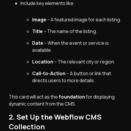
Include key elements like:
Image
– A featured image for each listing.
Title
– The name of the listing.
Date
– When the event or service is
available.
Location
– The relevant city or region.
Call-to-Action
– A button or link that
directs users to more details.
This card will act as the
foundation
for displaying
dynamic content from the CMS.
2. Set Up the Webflow CMS
Collection