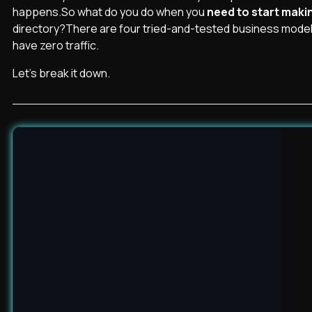
happens.So what do you do when you
need to start mak
directory?There are four tried-and-tested business model
have zero traffic.
Let’s break it down.