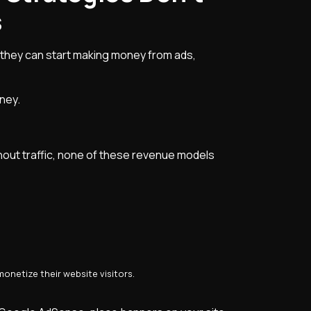
s
 they can start making money from ads,
ney.
hout traffic, none of these revenue models
onetize their website visitors.