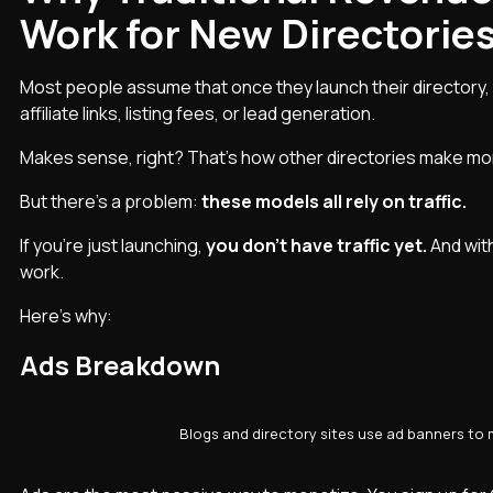
Work for New Directorie
Most people assume that once they launch their directory,
affiliate links, listing fees, or lead generation.
Makes sense, right? That’s how other directories make mo
But there’s a problem:
these models all rely on traffic.
If you’re just launching,
you don’t have traffic yet.
And wit
work.
Here’s why:
Ads Breakdown
Blogs and directory sites use ad banners to m