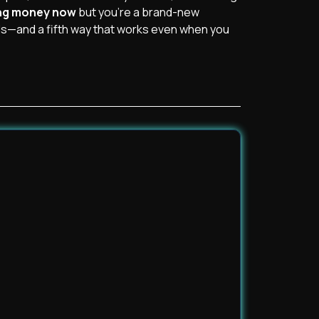
ing money now
but you’re a brand-new
s—and a fifth way that works even when you