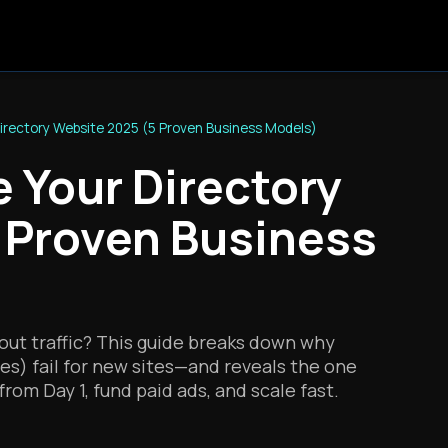
irectory Website 2025 (5 Proven Business Models)
 Your Directory
 Proven Business
out traffic? This guide breaks down why
fees) fail for new sites—and reveals the one
rom Day 1, fund paid ads, and scale fast.