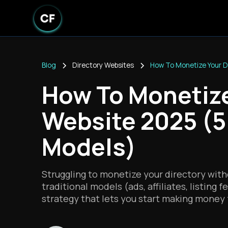
Blog
Directory Websites
How To Monetize Your D
How To Monetize
Website 2025 (5
Models)
Struggling to monetize your directory with
traditional models (ads, affiliates, listing 
strategy that lets you start making money f