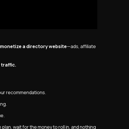
onetize a directory website
—ads, affiliate
raffic.
your recommendations.
ing.
ue.
plan, wait for the money to roll in, and nothing