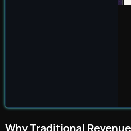
Why Traditional Revenue