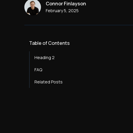
Connor Finlayson
February 5, 2025
Table of Contents
Heading 2
FAQ
Heading 3
Related Posts