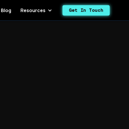
Blog
Resources
Get In Touch