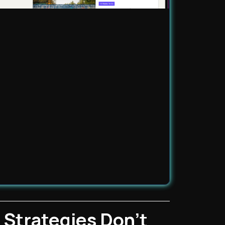
 Strategies Don't