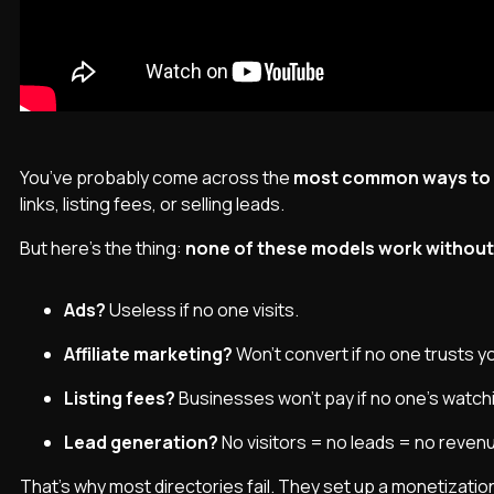
You’ve probably come across the
most common ways to m
links, listing fees, or selling leads.
But here’s the thing:
none of these models work without t
Ads?
Useless if no one visits.
Affiliate marketing?
Won’t convert if no one trusts 
Listing fees?
Businesses won’t pay if no one’s watch
Lead generation?
No visitors = no leads = no reven
That’s why most directories fail. They set up a monetization 