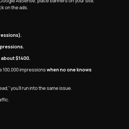
 Google AdSense, place banners on your site,
k on the ads.
ressions).
mpressions.
 about $1400.
te 100,000 impressions
when no one knows
tead,” you’ll run into the same issue.
ffic.