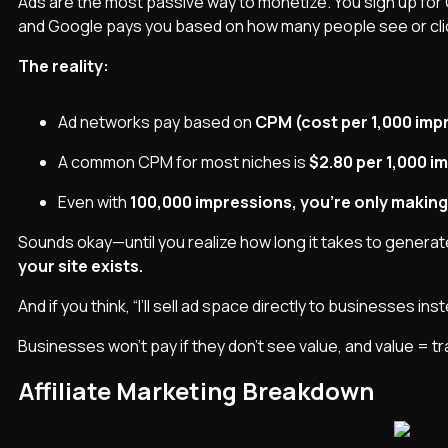
Ads are the most passive way to monetize. You sign up for
and Google pays you based on how many people see or clic
The reality:
Ad networks pay based on
CPM (cost per 1,000 imp
A common CPM for most niches is
$2.80 per 1,000 i
Even with
100,000 impressions, you’re only making
Sounds okay—until you realize how long it takes to genera
your site exists.
And if you think, “I’ll sell ad space directly to businesses ins
Businesses won’t pay if they don’t see value, and value = tra
Affiliate Marketing Breakdown