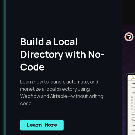
Build a Local
Directory with No-
Code
Learn how to launch, automate, and
monetize a local directory using
Webflow and Airtable—without writing
code.
Learn More