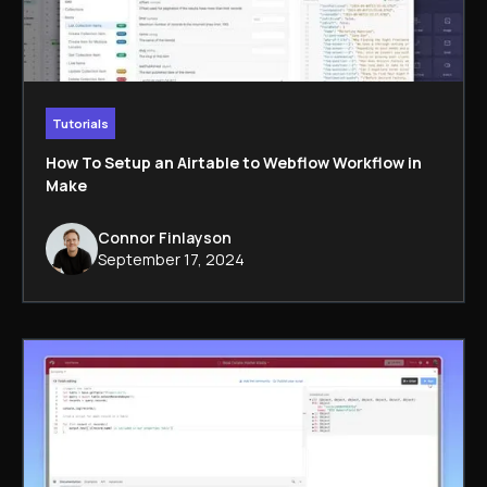
Tutorials
How To Setup an Airtable to Webflow Workflow in
Make
Connor Finlayson
September 17, 2024