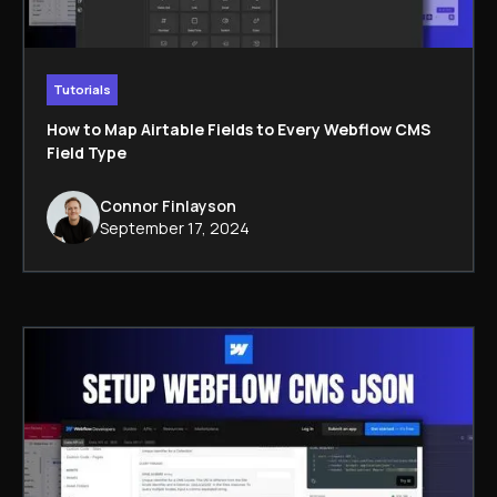
Tutorials
How to Map Airtable Fields to Every Webflow CMS
Field Type
Connor Finlayson
September 17, 2024