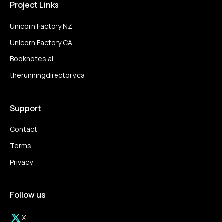
Project Links
Unicorn Factory NZ
Unicorn Factory CA
Booknotes.ai
therunningdirectory.ca
Support
Contact
Terms
Privacy
Follow us
X