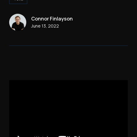
Connor Finlayson
June 13, 2022