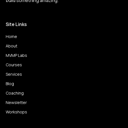
build something amazing.
Site Links
Home
About
MVMP Labs
Courses
Services
Blog
Coaching
Newsletter
Workshops