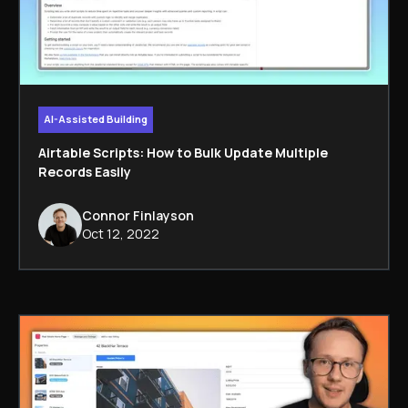
AI-Assisted Building
Airtable Scripts: How to Bulk Update Multiple
Records Easily
Connor Finlayson
Oct 12, 2022