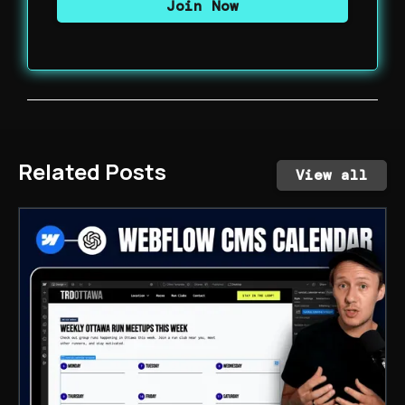
Related Posts
View all