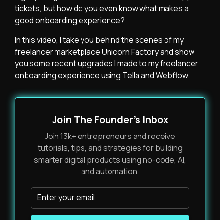
tickets, but how do you even know what makes a
good onboarding experience?
In this video, I take you behind the scenes of my
freelancer marketplace Unicorn Factory and show
you some recent upgrades I made to my freelancer
onboarding experience using Tella and Webflow.
Join The Founder's Inbox
Join 13k+ entrepreneurs and receive
tutorials, tips, and strategies for building
smarter digital products using no-code, AI,
and automation.