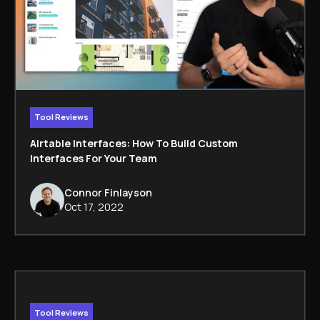
Tool Reviews
Airtable Interfaces: How To Build Custom
Interfaces For Your Team
Connor Finlayson
Oct 17, 2022
Tool Reviews