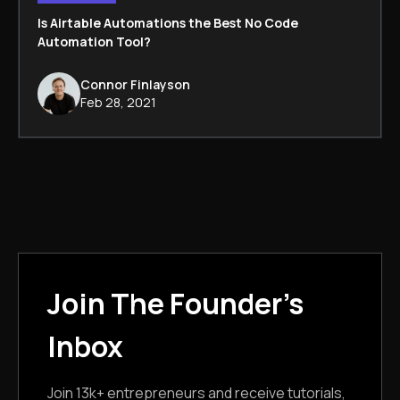
Is Airtable Automations the Best No Code
Automation Tool?
Connor Finlayson
Feb 28, 2021
Join The Founder's
Inbox
Join 13k+ entrepreneurs and receive tutorials,