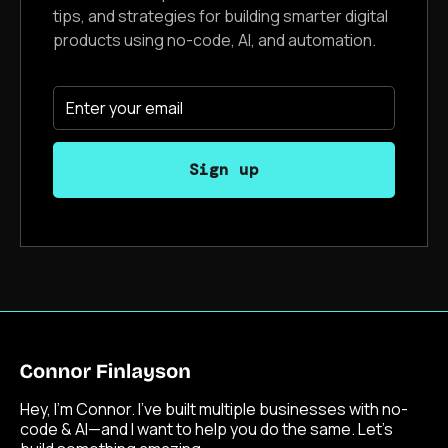
tips, and strategies for building smarter digital
products using no-code, AI, and automation.
Hey, I’m Connor. I’ve built multiple businesses with no-
code & AI—and I want to help you do the same. Let’s