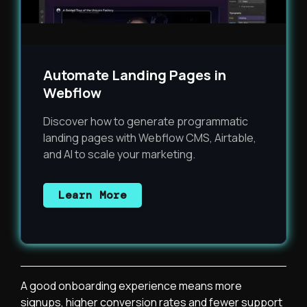
Automate Landing Pages in
Webflow
Discover how to generate programmatic
landing pages with Webflow CMS, Airtable,
and AI to scale your marketing.
Learn More
A good onboarding experience means more
signups, higher conversion rates and fewer support