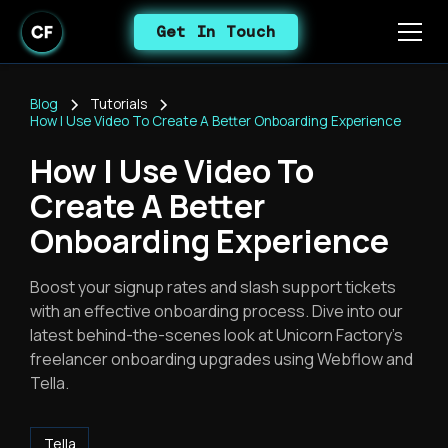
Get In Touch
Blog
Tutorials
How I Use Video To Create A Better Onboarding Experience
How I Use Video To
Create A Better
Onboarding Experience
Boost your signup rates and slash support tickets
with an effective onboarding process. Dive into our
latest behind-the-scenes look at Unicorn Factory’s
freelancer onboarding upgrades using Webflow and
Tella.
Tella