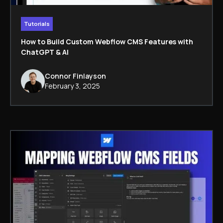
Tutorials
How to Build Custom Webflow CMS Features with
ChatGPT & AI
Connor Finlayson
February 3, 2025