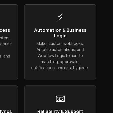
⚡
cess
Automation & Business
Logic
ntent,
Make, custom webhooks,
ccount
Airtable automations, and
g
Webflow Logic to handle
, and
matching, approvals,
notifications, and data hygiene.
📧
 Syncs
Reliability & Support