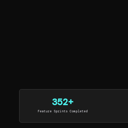
352+
Feature Sprints Completed