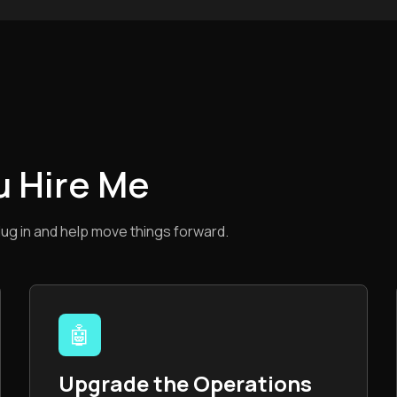
u Hire Me
lug in and help move things forward.
🤖
Upgrade the Operations