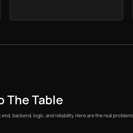
To The Table
nd, backend, logic, and reliability. Here are the real problems