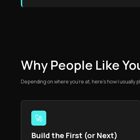
Why People Like Yo
Depending on where you’re at, here’s how I usually p
🚀
Build the First (or Next)