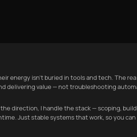
ir energy isn’t buried in tools and tech. The re
and delivering value — not troubleshooting auto
et the direction, I handle the stack — scoping, bui
ntime. Just stable systems that work, so you can