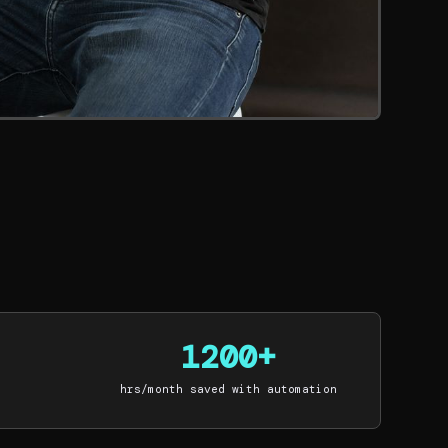
1200+
hrs/month saved with automation