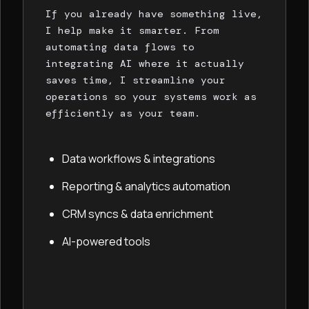
If you already have something live,
I help make it smarter. From
automating data flows to
integrating AI where it actually
saves time, I streamline your
operations so your systems work as
efficiently as your team.
Data workflows & integrations
Reporting & analytics automation
CRM syncs & data enrichment
AI-powered tools