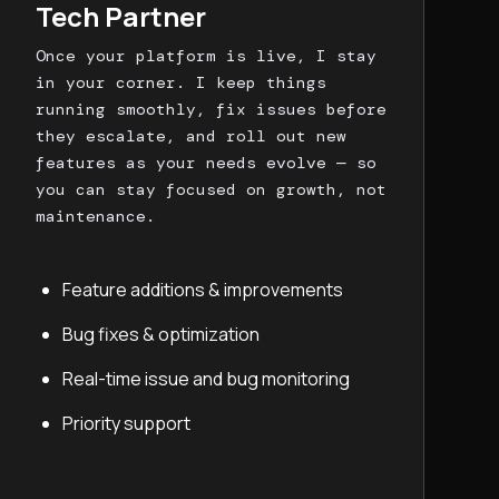
Tech Partner
Once your platform is live, I stay
in your corner. I keep things
running smoothly, fix issues before
they escalate, and roll out new
features as your needs evolve — so
you can stay focused on growth, not
maintenance.
Feature additions & improvements
Bug fixes & optimization
Real-time issue and bug monitoring
Priority support