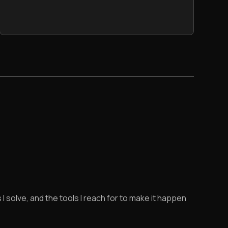
 I solve, and the tools I reach for to make it happen