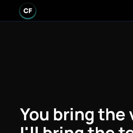
You bring the 
I'll bring the t