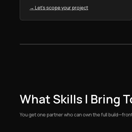
→ Let's scope your project
What Skills I Bring 
You get one partner who can own the full build—front e