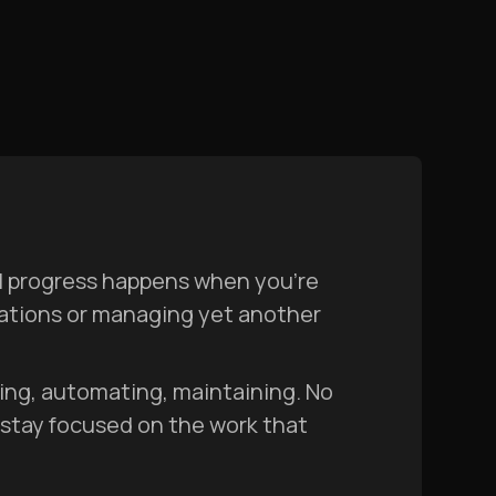
al progress happens when you’re
mations or managing yet another
lding, automating, maintaining. No
 stay focused on the work that