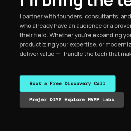
I partner with founders, consultants, an
who already have an audience or a proven
their field. Whether you’re expanding yo
productizing your expertise, or moderni
deliver value — I handle the tech that ma
Book a Free Discovery Call
Prefer DIY? Explore MVMP Labs