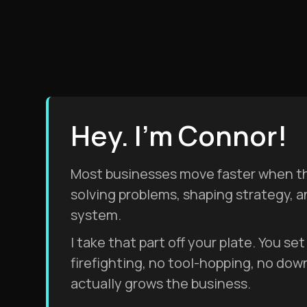
Hey. I'm Connor!
Most businesses move faster when the
solving problems, shaping strategy, 
system.
I take that part off your plate. You s
firefighting, no tool-hopping, no dow
actually grows the business.