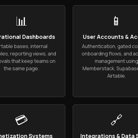
📊
📱
rational Dashboards
User Accounts & Ac
rtable bases, internal
Authentication, gated co
les, reporting views, and
onboarding flows, and a
vals that keep teams on
management usin
the same page.
Memberstack, Supabase
Airtable.
💳
🔗
etization Systems
Integrations & Data