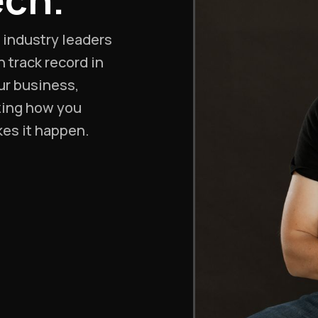
d industry leaders
 track record in
ur business,
zing how you
kes it happen.