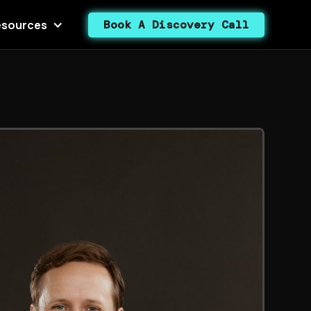
sources
Book A Discovery Call