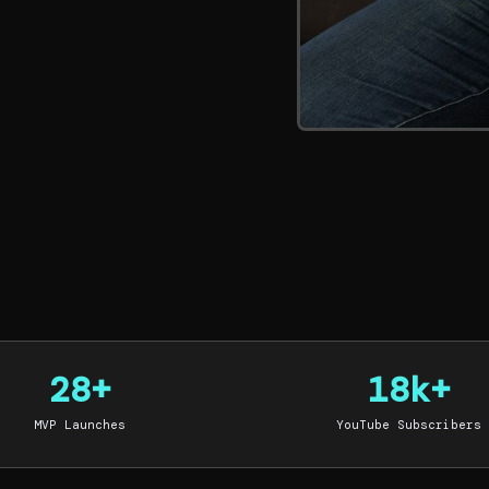
28+
18k+
MVP Launches
YouTube Subscribers