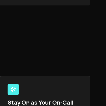
🛠️
Stay On as Your On-Call