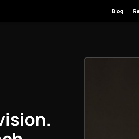
Blog
Re
vision.
ech.