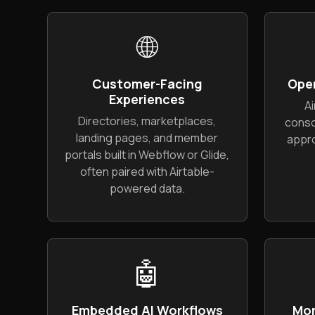
🌐
Customer-Facing
Ope
Experiences
Ai
Directories, marketplaces,
conso
landing pages, and member
appro
portals built in Webflow or Glide,
often paired with Airtable-
powered data.
🤖
Embedded AI Workflows
Mon