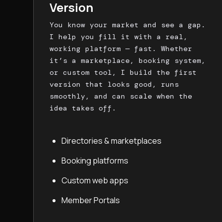
Version
You know your market and see a gap.
I help you fill it with a real,
working platform — fast. Whether
it’s a marketplace, booking system,
or custom tool, I build the first
version that looks good, runs
smoothly, and can scale when the
idea takes off.
Directories & marketplaces
Booking platforms
Custom web apps
Member Portals