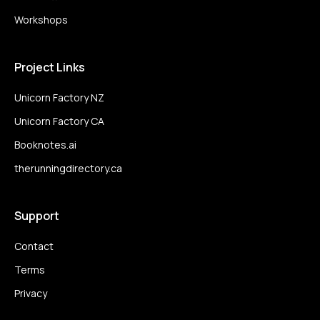
Workshops
Project Links
Unicorn Factory NZ
Unicorn Factory CA
Booknotes.ai
therunningdirectory.ca
Support
Contact
Terms
Privacy