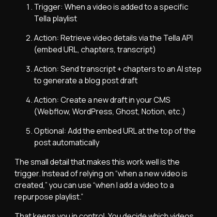
Trigger: When a video is added to a specific
Tella playlist
Action: Retrieve video details via the Tella API
(embed URL, chapters, transcript)
Action: Send transcript + chapters to an AI step
to generate a blog post draft
Action: Create a new draft in your CMS
(Webflow, WordPress, Ghost, Notion, etc.)
Optional: Add the embed URL at the top of the
post automatically
The small detail that makes this work well is the
trigger. Instead of relying on “when a new video is
created,” you can use “when I add a video to a
repurpose playlist.”
That keeps you in control. You decide which videos