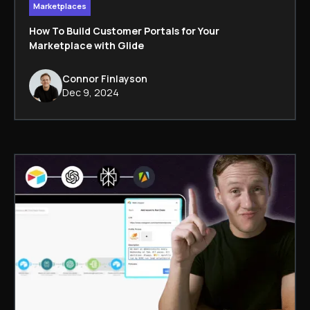
Marketplaces
How To Build Customer Portals for Your
Marketplace with Glide
Connor Finlayson
Dec 9, 2024