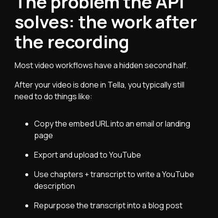
The problem the API
solves: the work after
the recording
Most video workflows have a hidden second half.
After your video is done in Tella, you typically still
need to do things like:
Copy the embed URL into an email or landing
page
Export and upload to YouTube
Use chapters + transcript to write a YouTube
description
Repurpose the transcript into a blog post