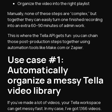
Organize the video into the right playlist
Manually, none of these steps are “complex,” but
together they can easily turn one finished recording
into an extra 60–90 minutes of admin work.
This is where the Tella API gets fun: you can chain
those post-production steps together using
automation tools like Make.com or Zapier.
Use case #1:
Automatically
organize a messy Tella
video library
If you’ve made a lot of videos, your Tella workspace
can get messy fast. In my case, I’ve got 1,166 videos.