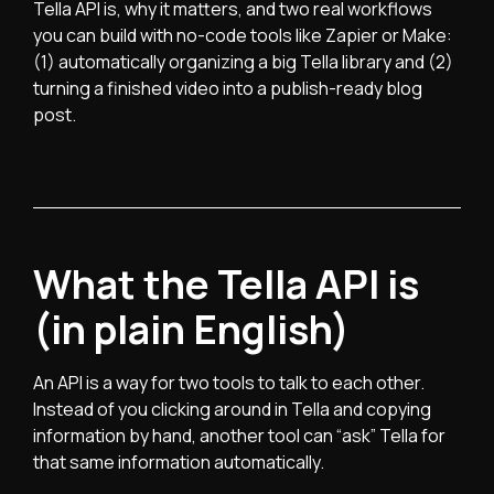
Tella API is, why it matters, and two real workflows
you can build with no-code tools like Zapier or Make:
(1) automatically organizing a big Tella library and (2)
turning a finished video into a publish-ready blog
post.
What the Tella API is
(in plain English)
An API is a way for two tools to talk to each other.
Instead of you clicking around in Tella and copying
information by hand, another tool can “ask” Tella for
that same information automatically.