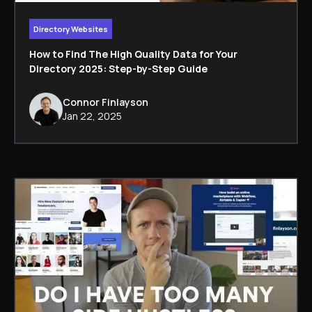
Directory Websites
How to Find The High Quality Data for Your
Directory 2025: Step-by-Step Guide
Connor Finlayson
Jan 22, 2025