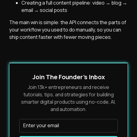
Creating a full content pipeline: video → blog →
email → social posts
The main win is simple: the API connects the parts of
your workflow you used to do manually, so you can
ship content faster with fewer moving pieces.
Join The Founder's Inbox
Join 13k+ entrepreneurs and receive
tutorials, tips, and strategies for building
smarter digital products using no-code, AI,
and automation.