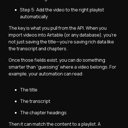
Step 5: Add the video to the right playlist
automatically
The key is what you pull from the API. When you
import videos into Airtable (or any database), you’re
not just saving the title—you’re saving rich data like
the transcript and chapters.
Once those fields exist, you can do something
smarter than “guessing” where a video belongs. For
example, your automation can read:
The title
The transcript
The chapter headings
Then it can match the content to a playlist. A