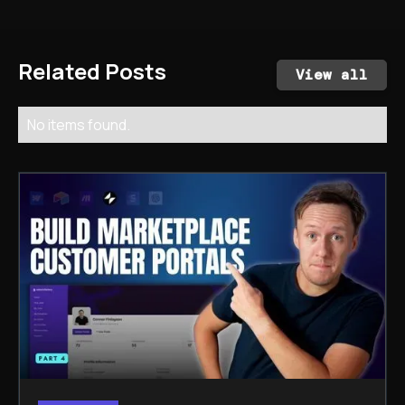
Related Posts
View all
No items found.