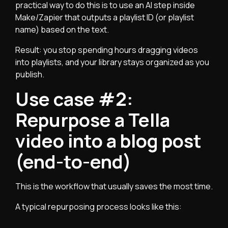
practical way to do this is to use an AI step inside
Make/Zapier that outputs a playlist ID (or playlist
name) based on the text.
Result: you stop spending hours dragging videos
into playlists, and your library stays organized as you
publish.
Use case #2:
Repurpose a Tella
video into a blog post
(end-to-end)
This is the workflow that usually saves the most time.
A typical repurposing process looks like this: