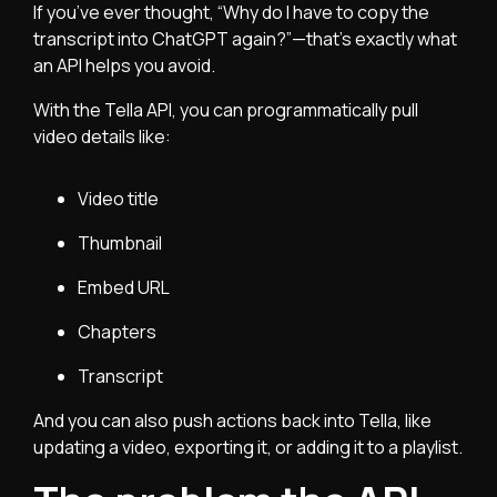
If you’ve ever thought, “Why do I have to copy the
transcript into ChatGPT again?”—that’s exactly what
an API helps you avoid.
With the Tella API, you can programmatically pull
video details like:
Video title
Thumbnail
Embed URL
Chapters
Transcript
And you can also push actions back into Tella, like
updating a video, exporting it, or adding it to a playlist.