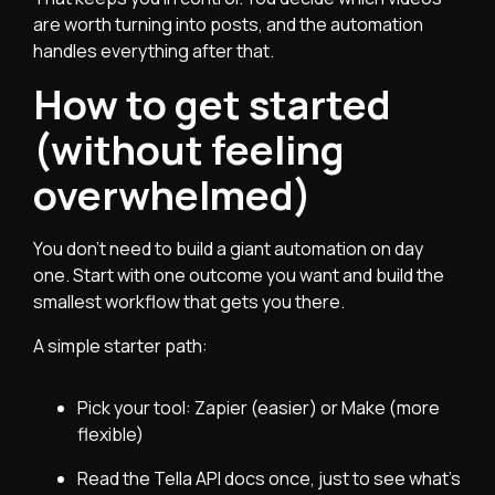
are worth turning into posts, and the automation
handles everything after that.
How to get started
(without feeling
overwhelmed)
You don’t need to build a giant automation on day
one. Start with one outcome you want and build the
smallest workflow that gets you there.
A simple starter path:
Pick your tool: Zapier (easier) or Make (more
flexible)
Read the Tella API docs once, just to see what’s