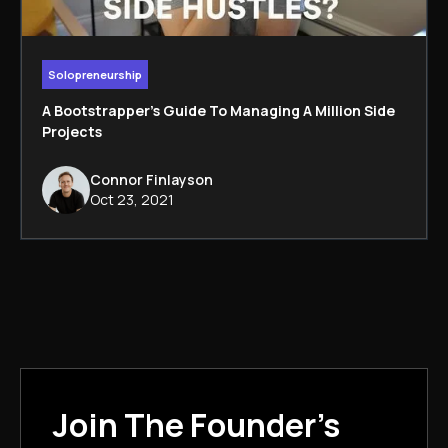
Solopreneurship
A Bootstrapper's Guide To Managing A Million Side
Projects
Connor Finlayson
Oct 23, 2021
Join The Founder's