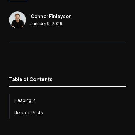
Connor Finlayson
January 9, 2026
Table of Contents
Heading 2
Related Posts
Heading 3