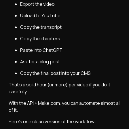
Export the video
Upload to YouTube
Copy the transcript
Copy the chapters
Paste into ChatGPT
Ask for a blog post
Copy the final post into your CMS
That’s a solid hour (or more) per video if you do it
carefully.
With the API + Make.com, you can automate almost all
of it.
Here’s one clean version of the workflow: