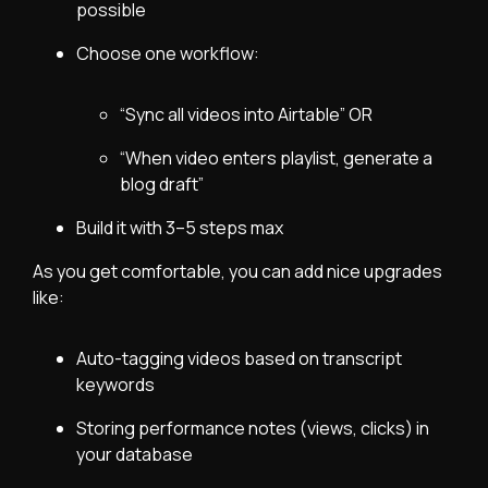
possible
Choose one workflow:
“Sync all videos into Airtable” OR
“When video enters playlist, generate a
blog draft”
Build it with 3–5 steps max
As you get comfortable, you can add nice upgrades
like:
Auto-tagging videos based on transcript
keywords
Storing performance notes (views, clicks) in
your database