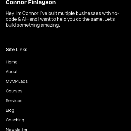
Hey, I’m Connor. I’ve built multiple businesses with no-
code & AI—and I want to help you do the same. Let’s
build something amazing.
Site Links
Home
About
MVMP Labs
Courses
Services
Blog
Coaching
Newsletter