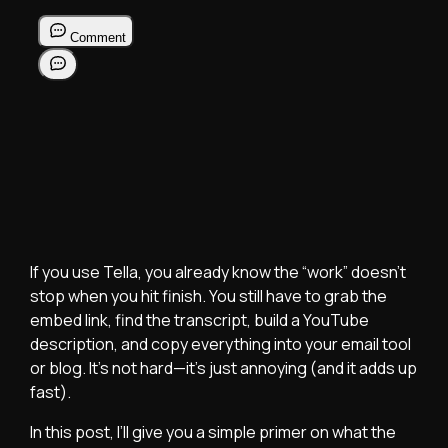
If you use Tella, you already know the “work” doesn’t
stop when you hit finish. You still have to grab the
embed link, find the transcript, build a YouTube
description, and copy everything into your email tool
or blog. It’s not hard—it’s just annoying (and it adds up
fast).
In this post, I’ll give you a simple primer on what the