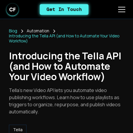
Get In Touch
Blog
Automation
Introducing the Tella API (and How to Automate Your Video
Workflow)
Introducing the Tella API
(and How to Automate
Your Video Workflow)
Tella's new Video API lets you automate video
publishing workflows. Learn how to use playlists as
triggers to organize, repurpose, and publish videos
automatically.
Tella