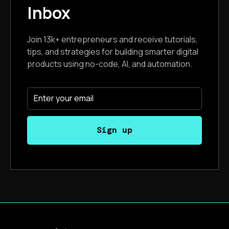
Inbox
Join 13k+ entrepreneurs and receive tutorials,
tips, and strategies for building smarter digital
products using no-code, AI, and automation.