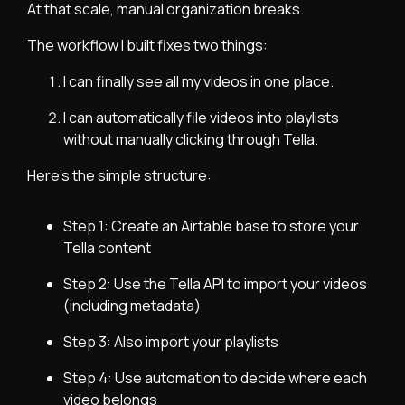
At that scale, manual organization breaks.
The workflow I built fixes two things:
I can finally see all my videos in one place.
I can automatically file videos into playlists
without manually clicking through Tella.
Here’s the simple structure:
Step 1: Create an Airtable base to store your
Tella content
Step 2: Use the Tella API to import your videos
(including metadata)
Step 3: Also import your playlists
Step 4: Use automation to decide where each
video belongs