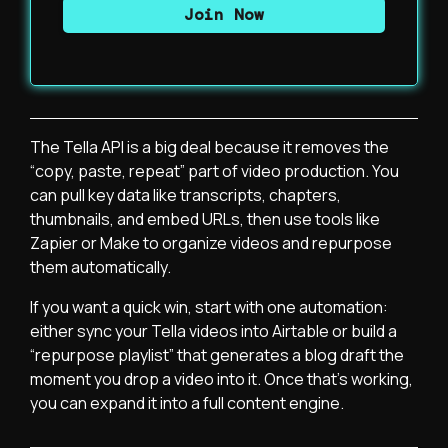
The Tella API is a big deal because it removes the
“copy, paste, repeat” part of video production. You
can pull key data like transcripts, chapters,
thumbnails, and embed URLs, then use tools like
Zapier or Make to organize videos and repurpose
them automatically.
If you want a quick win, start with one automation:
either sync your Tella videos into Airtable or build a
“repurpose playlist” that generates a blog draft the
moment you drop a video into it. Once that’s working,
you can expand it into a full content engine.