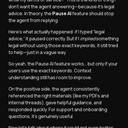
don’t want the agent answering—because it’s legal
advice. In theory, the
Pause AI
feature should stop
the agent from replying.
Here’s what actually happened: if I typed “legal
advice,” it paused correctly. But if I
implied
something
legal without using those exact keywords, it still tried
to help—just in a vague way.
So yeah, the Pause AI feature works… but only if your
users use the exact keywords. Context
understanding still has room to improve.
On the positive side, the agent consistently
referenced the right materials (like my PDFs and
internal threads), gave helpful guidance, and
responded quickly. For support and onboarding
questions, it’s genuinely useful.
Now let’s talk about where it could get even better.