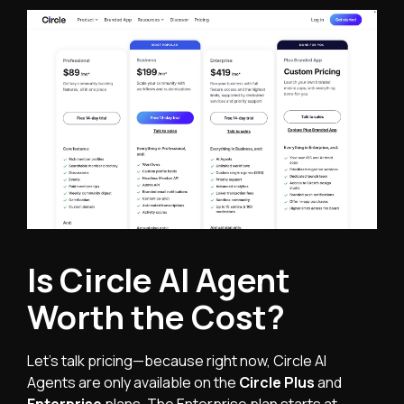
Is Circle AI Agent
Worth the Cost?
Let’s talk pricing—because right now, Circle AI
Agents are only available on the
Circle Plus
and
Enterprise
plans. The Enterprise plan starts at