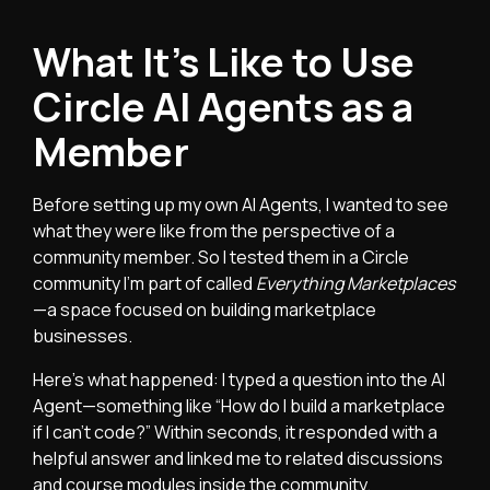
What It’s Like to Use
Circle AI Agents as a
Member
Before setting up my own AI Agents, I wanted to see
what they were like from the perspective of a
community member. So I tested them in a Circle
community I’m part of called
Everything Marketplaces
—a space focused on building marketplace
businesses.
Here’s what happened: I typed a question into the AI
Agent—something like “How do I build a marketplace
if I can’t code?” Within seconds, it responded with a
helpful answer and linked me to related discussions
and course modules inside the community.