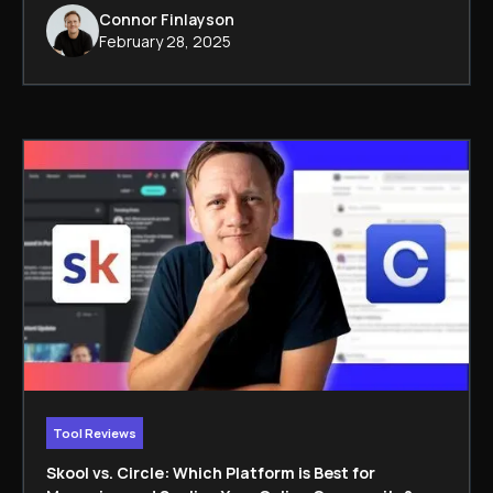
Connor Finlayson
February 28, 2025
Tool Reviews
Skool vs. Circle: Which Platform is Best for