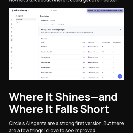
Where It Shines—and
Where It Falls Short
Circle’s AI Agents are a strong first version. But there
are a few things I’d love to see improved.