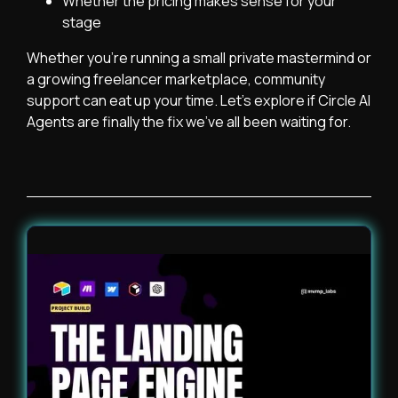
Whether the pricing makes sense for your
stage
Whether you’re running a small private mastermind or
a growing freelancer marketplace, community
support can eat up your time. Let’s explore if Circle AI
Agents are finally the fix we’ve all been waiting for.