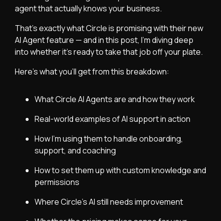
agent that actually knows your business.
That’s exactly what Circle is promising with their new
AI Agent feature — and in this post, I’m diving deep
into whether it’s ready to take that job off your plate.
Here’s what you’ll get from this breakdown:
What
Circle
AI Agents are and how they work
Real-world examples of AI support in action
How I’m using them to handle onboarding,
support, and coaching
How to set them up with custom knowledge and
permissions
Where Circle’s AI still needs improvement