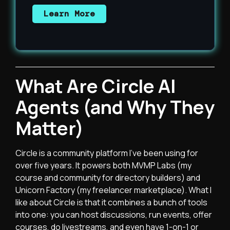
Learn More
What Are Circle AI
Agents (and Why They
Matter)
Circle
is a community platform I’ve been using for
over five years. It powers both MVMP Labs (my
course and community for directory builders) and
Unicorn Factory (my freelancer marketplace). What I
like about Circle is that it combines a bunch of tools
into one: you can host discussions, run events, offer
courses, do livestreams, and even have 1-on-1 or