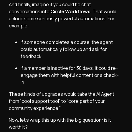
And finally, imagine if you could tie chat
conversations into
Circle Workflows
. That would
unlock some seriously powerful automations. For
example:
If someone completes a course, the agent
could automatically follow up and ask for
feedback.
If a member is inactive for 30 days, it could re-
engage them with helpful content or a check-
in.
These kinds of upgrades would take the AI Agent
from “cool support tool” to “core part of your
community experience.”
Now, let’s wrap this up with the big question: is it
worth it?