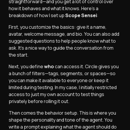
straightforward—and you get a lot of control over
how it behaves and what it knows. Here’s a
breakdown of how I set up
Scope Sensei
:
First, you customize the basics: give it a name,
avatar, welcome message, and bio. You can also add
suggested questions to help people know what to
ask. It’s a nice way to guide the conversation from
the start.
Next, you define
who
can access it. Circle gives you
a bunch of filters—tags, segments, or spaces—so
you can make it available to everyone or keep it
limited during testing. In my case, I initially restricted
access to just my own account to test things
privately before rolling it out.
Then comes the behavior setup. This is where you
shape the personality and tone of the agent. You
write a prompt explaining what the agent should do