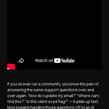
If you’ve ever run a community, you know the pain of
answering the same support questions over and
over again. “How do I update my email?” “Where can I
find this?” “Is this client a red flag?” — it adds up fast.
Now imagine handing those questions off to an AI