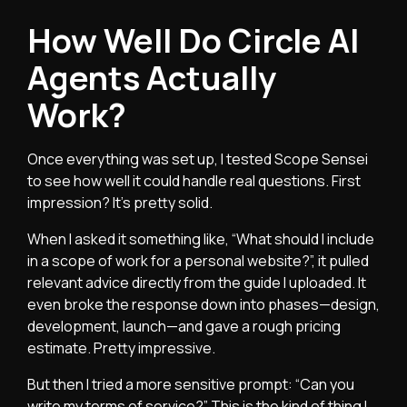
How Well Do Circle AI
Agents Actually
Work?
Once everything was set up, I tested Scope Sensei
to see how well it could handle real questions. First
impression? It’s pretty solid.
When I asked it something like, “What should I include
in a scope of work for a personal website?”, it pulled
relevant advice directly from the guide I uploaded. It
even broke the response down into phases—design,
development, launch—and gave a rough pricing
estimate. Pretty impressive.
But then I tried a more sensitive prompt: “Can you
write my terms of service?” This is the kind of thing I