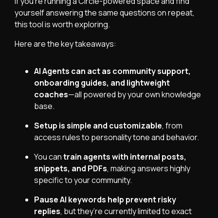
If you’re running a Circle-powered space and find
yourself answering the same questions on repeat,
this tool is worth exploring.
Here are the key takeaways:
AI Agents can act as community support,
onboarding guides, and lightweight
coaches
—all powered by your own knowledge
base.
Setup is simple and customizable
, from
access rules to personality tone and behavior.
You can
train agents with internal posts,
snippets, and PDFs
, making answers highly
specific to your community.
Pause AI keywords help prevent risky
replies
, but they’re currently limited to exact