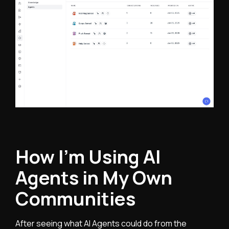
How I’m Using AI
Agents in My Own
Communities
After seeing what AI Agents could do from the