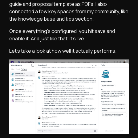
guide and proposal template as PDFs. I also
connected a few key spaces from my community, like
the knowledge base and tips section.
Once everything’s configured, you hit save and
enable it. And just like that, it’s live.
Let’s take a look at how well it actually performs.