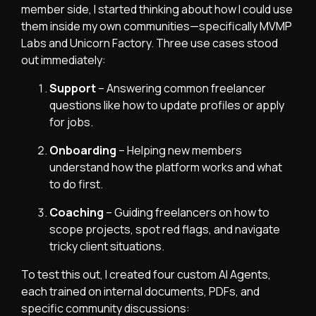
member side, I started thinking about how I could use
them inside my own communities—specifically MVMP
Labs and Unicorn Factory. Three use cases stood
out immediately:
Support
– Answering common freelancer
questions like how to update profiles or apply
for jobs.
Onboarding
– Helping new members
understand how the platform works and what
to do first.
Coaching
– Guiding freelancers on how to
scope projects, spot red flags, and navigate
tricky client situations.
To test this out, I created four custom AI Agents,
each trained on internal documents, PDFs, and
specific community discussions: