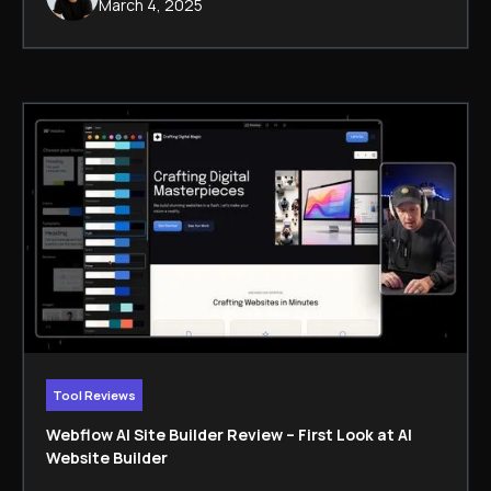
March 4, 2025
Tool Reviews
Webflow AI Site Builder Review – First Look at AI
Website Builder