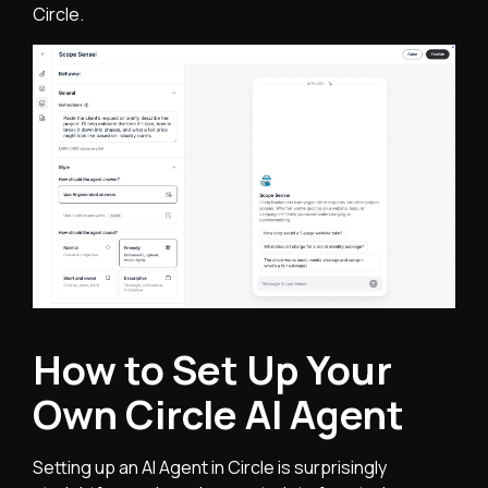
Circle.
How to Set Up Your
Own Circle AI Agent
Setting up an AI Agent in Circle is surprisingly