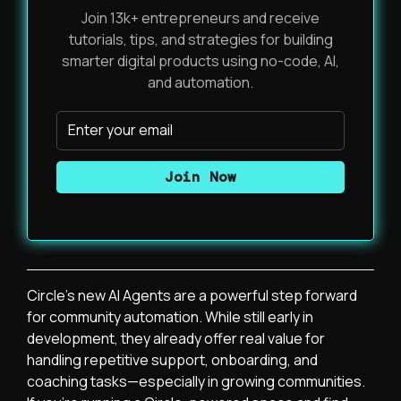
Join 13k+ entrepreneurs and receive
tutorials, tips, and strategies for building
smarter digital products using no-code, AI,
and automation.
Circle’s new AI Agents are a powerful step forward
for community automation. While still early in
development, they already offer real value for
handling repetitive support, onboarding, and
coaching tasks—especially in growing communities.