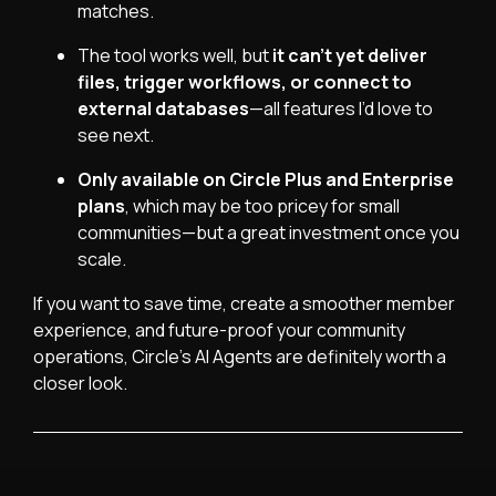
matches.
The tool works well, but
it can’t yet deliver
files, trigger workflows, or connect to
external databases
—all features I’d love to
see next.
Only available on Circle Plus and Enterprise
plans
, which may be too pricey for small
communities—but a great investment once you
scale.
If you want to save time, create a smoother member
experience, and future-proof your community
operations, Circle’s AI Agents are definitely worth a
closer look.