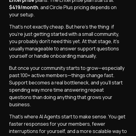
$419/month
, and Circle Plus pricing depends on
your setup.
That’s not exactly cheap. But here’s the thing: if
you’re just getting started with a small community,
you probably don’t need this yet. At that stage, it’s
usually manageable to answer support questions
yourself or handle onboarding manually.
But once your community starts to grow—especially
past 100+ active members—things change fast.
Support becomes a real bottleneck, and you’ll start
spending way more time answering repeat
questions than doing anything that grows your
business.
That’s where AI Agents start to make sense. You get
faster responses for your members, fewer
interruptions for yourself, and a more scalable way to