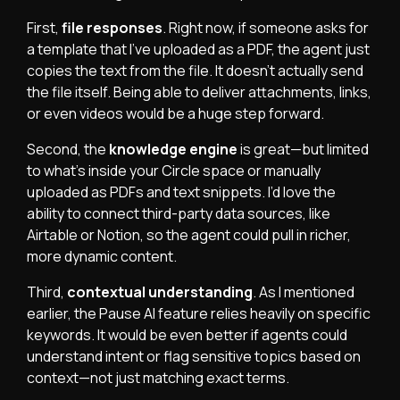
First,
file responses
. Right now, if someone asks for
a template that I’ve uploaded as a PDF, the agent just
copies the text from the file. It doesn’t actually send
the file itself. Being able to deliver attachments, links,
or even videos would be a huge step forward.
Second, the
knowledge engine
is great—but limited
to what’s inside your Circle space or manually
uploaded as PDFs and text snippets. I’d love the
ability to connect third-party data sources, like
Airtable or Notion, so the agent could pull in richer,
more dynamic content.
Third,
contextual understanding
. As I mentioned
earlier, the Pause AI feature relies heavily on specific
keywords. It would be even better if agents could
understand intent or flag sensitive topics based on
context—not just matching exact terms.