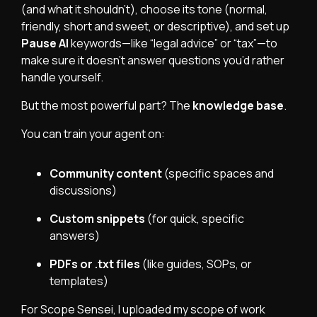
(and what it shouldn’t), choose its tone (normal,
friendly, short and sweet, or descriptive), and set up
Pause AI
keywords—like “legal advice” or “tax”—to
make sure it doesn’t answer questions you’d rather
handle yourself.
But the most powerful part? The
knowledge base
.
You can train your agent on:
Community content
(specific spaces and
discussions)
Custom snippets
(for quick, specific
answers)
PDFs or .txt files
(like guides, SOPs, or
templates)
For Scope Sensei, I uploaded my scope of work