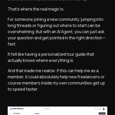
That’s where the real magic is.
For someone joining a new community, jumping into
long threads or figuring out where to start can be
overwhelming. But with an AI Agent, you can just ask
your question and get pointed in the right direction—
fast.
It felt like having a personalized tour guide that
actually knows where everything is.
And that made me realize: if this can help me as a
member, it could absolutely help new freelancers or
course members inside my own communities get up
to speed faster.