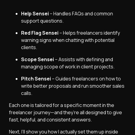
Help Sensei
– Handles FAQs and common
support questions.
Red Flag Sensei
– Helps freelancers identify
warning signs when chatting with potential
clients.
Scope Sensei
– Assists with defining and
managing scope of work in client projects.
Pitch Sensei
– Guides freelancers on how to
write better proposals and run smoother sales
calls.
Each one is tailored for a specific moment in the
freelancer journey—and they’re all designed to give
fast, helpful, and consistent answers.
Next, I’ll show you how I actually set them up inside