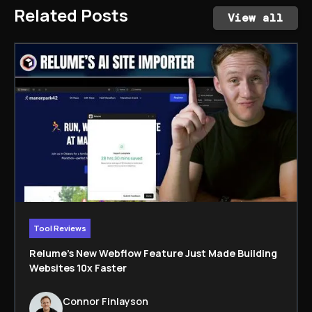
Related Posts
View all
Tool Reviews
Relume’s New Webflow Feature Just Made Building
Websites 10x Faster
Connor Finlayson