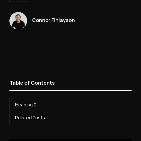
Connor Finlayson
Table of Contents
Heading 2
Related Posts
Heading 3