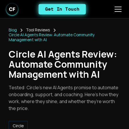
Get In Touch
Blog
Tool Reviews
Circle AI Agents Review: Automate Community
Management with AI
Circle AI Agents Review:
Automate Community
Management with AI
Tested: Circle’s new AI Agents promise to automate
onboarding, support, and coaching. Here’s how they
work, where they shine, and whether they’re worth
the price.
Circle