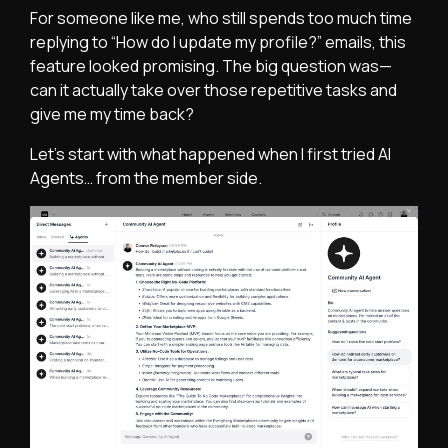
For someone like me, who still spends too much time
replying to “How do I update my profile?” emails, this
feature looked promising. The big question was—
can it actually take over those repetitive tasks and
give me my time back?
Let’s start with what happened when I first tried AI
Agents… from the member side.