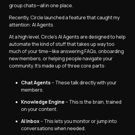
group chats—all in one place.
Recently,
Circle
launched a feature that caught my
attention: AI Agents.
At a high level, Circle’s AI Agents are designed to help
automate the kind of stuff that takes up way too
much of your time—like answering FAQs, onboarding
new members, or helping people navigate your
community. It’s made up of three core parts:
Chat Agents
– These talk directly with your
members.
Knowledge Engine
– This is the brain, trained
on your content.
AI Inbox
– This lets you monitor or jump into
conversations when needed.