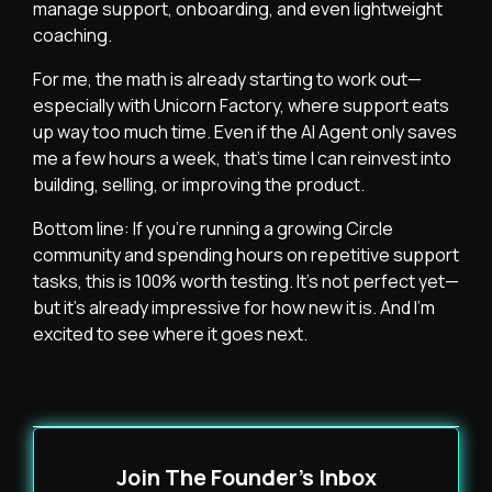
manage support, onboarding, and even lightweight
coaching.
For me, the math is already starting to work out—
especially with Unicorn Factory, where support eats
up way too much time. Even if the AI Agent only saves
me a few hours a week, that’s time I can reinvest into
building, selling, or improving the product.
Bottom line: If you’re running a growing Circle
community and spending hours on repetitive support
tasks, this is 100% worth testing. It’s not perfect yet—
but it’s already impressive for how new it is. And I’m
excited to see where it goes next.
Join The Founder's Inbox