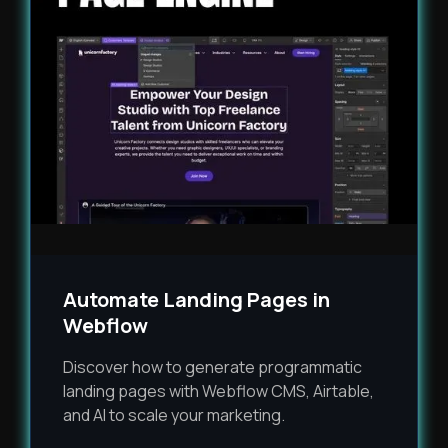
Automate Landing Pages in
Webflow
Discover how to generate programmatic
landing pages with Webflow CMS, Airtable,
and AI to scale your marketing.