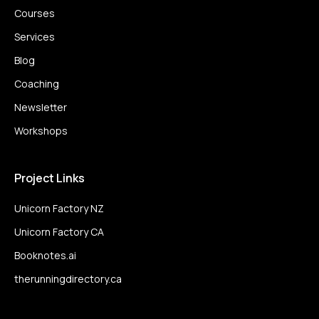
Courses
Services
Blog
Coaching
Newsletter
Workshops
Project Links
Unicorn Factory NZ
Unicorn Factory CA
Booknotes.ai
therunningdirectory.ca