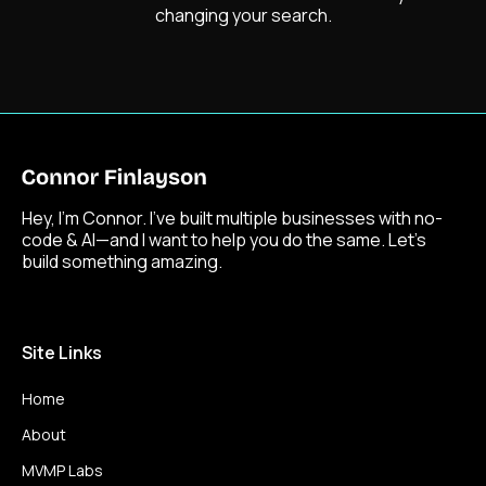
changing your search.
Hey, I’m Connor. I’ve built multiple businesses with no-
code & AI—and I want to help you do the same. Let’s
build something amazing.
Site Links
Home
About
MVMP Labs