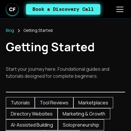
Book a Discovery Call
Blog
Getting Started
Getting Started
Start your journey here. Foundational guides and
tutorials designed for complete beginners.
Tutorials
Tool Reviews
Marketplaces
Directory Websites
Marketing & Growth
AI-Assisted Building
Solopreneurship