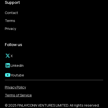
Support
Contact
Terms
Privacy
Follow us
X
LinkedIn
Youtube
Privacy Policy
Terms of Service
© 2025 FINLAYCONN VENTURES LIMITED. All rights reserved.