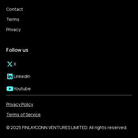
Contact
Terms
Privacy
Follow us
X
LinkedIn
Youtube
Privacy Policy
Terms of Service
© 2025 FINLAYCONN VENTURES LIMITED. All rights reserved.