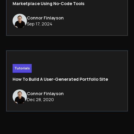
Marketplace Using No-Code Tools
Connor Finlayson
Sep 17, 2024
Tutorials
How To Build A User-Generated Portfolio Site
Connor Finlayson
Dec 28, 2020