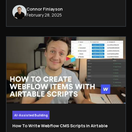
Connor Finlayson
February 28, 2025
AI-Assisted Building
How To Write Webflow CMS Scripts in Airtable