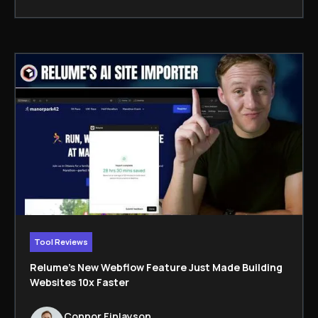
Tool Reviews
Relume’s New Webflow Feature Just Made Building
Websites 10x Faster
Connor Finlayson