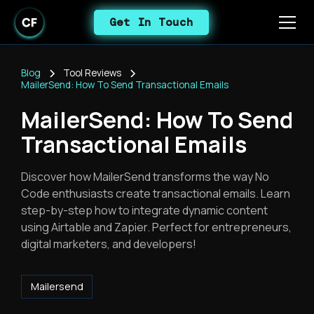
Get In Touch
Blog
Tool Reviews
MailerSend: How To Send Transactional Emails
MailerSend: How To Send
Transactional Emails
Discover how MailerSend transforms the way No
Code enthusiasts create transactional emails. Learn
step-by-step how to integrate dynamic content
using Airtable and Zapier. Perfect for entrepreneurs,
digital marketers, and developers!
Mailersend