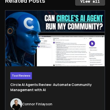
Related Posts
View all
Tool Reviews
Circle AI Agents Review: Automate Community
Management with AI
Connor Finlayson