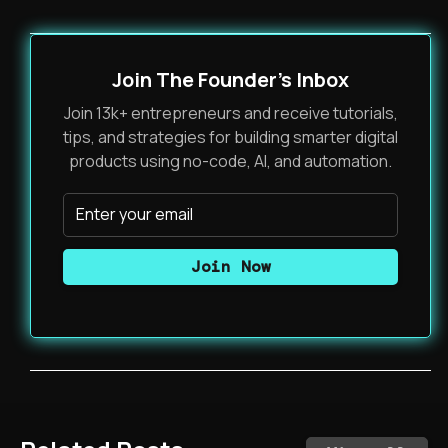
Join The Founder's Inbox
Join 13k+ entrepreneurs and receive tutorials,
tips, and strategies for building smarter digital
products using no-code, AI, and automation.