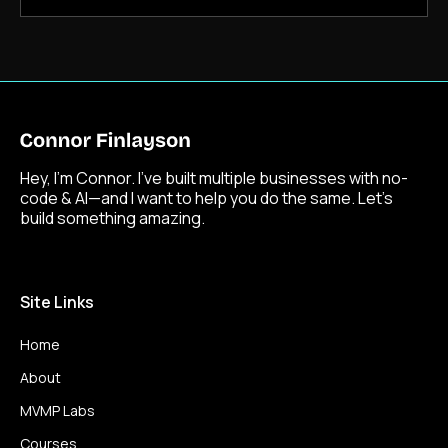
Hey, I’m Connor. I’ve built multiple businesses with no-
code & AI—and I want to help you do the same. Let’s
build something amazing.
Site Links
Home
About
MVMP Labs
Courses