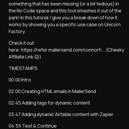
something that has been missing (or a bit tedious) in
the No Code space and this tool smashes it out of the
park! In this tutorial, I give you a break down of how it
works by showing you a specific use case on Unicorn
Factory.
Check it out
here:
https://refer.mailersend.com/connorfi...
(Cheeky
Affiliate Link 😉)
TIMESTAMPS
00:00 Intro
02:00 Creating HTML emails in MailerSend
02:45 Adding tags for dynamic content
03:47 Adding dynamic Airtable content with Zapier
04:55 Test & Continue