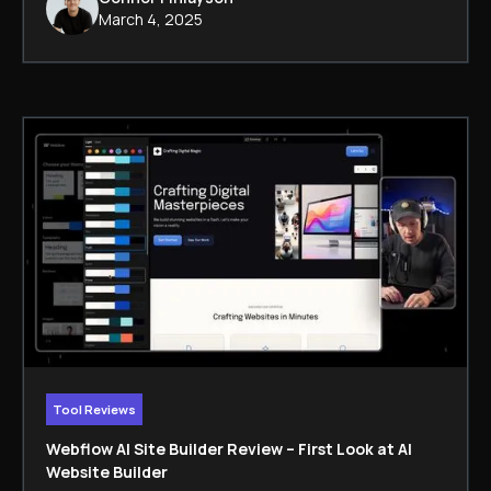
March 4, 2025
Tool Reviews
Webflow AI Site Builder Review – First Look at AI
Website Builder