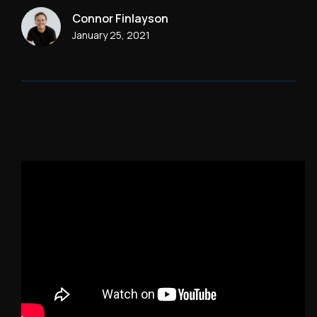
Connor Finlayson
January 25, 2021