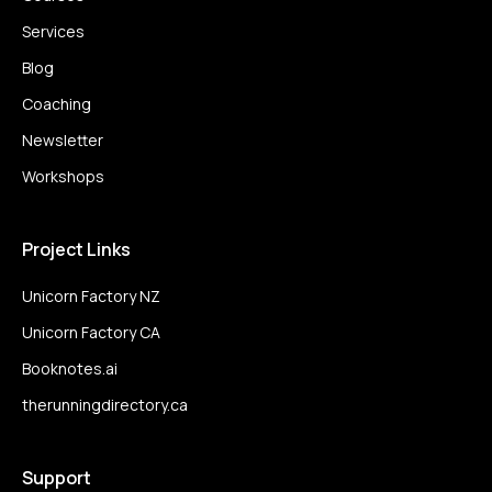
Services
Blog
Coaching
Newsletter
Workshops
Project Links
Unicorn Factory NZ
Unicorn Factory CA
Booknotes.ai
therunningdirectory.ca
Support