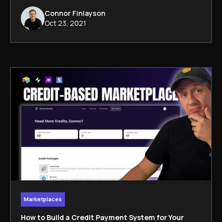
Connor Finlayson
Oct 23, 2021
Marketplaces
How to Build a Credit Payment System for Your