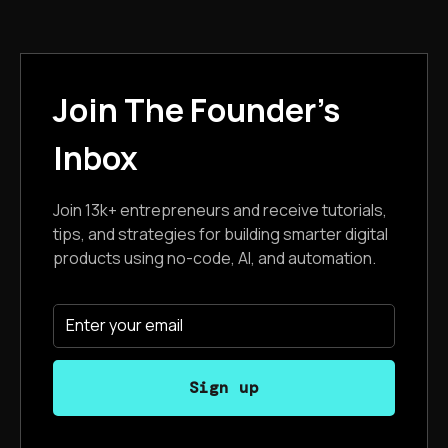
Join The Founder's
Inbox
Join 13k+ entrepreneurs and receive tutorials,
tips, and strategies for building smarter digital
products using no-code, AI, and automation.