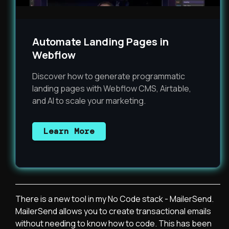
Automate Landing Pages in
Webflow
Discover how to generate programmatic
landing pages with Webflow CMS, Airtable,
and AI to scale your marketing.
Learn More
There is a new tool in my No Code stack - MailerSend.
MailerSend allows you to create transactional emails
without needing to know how to code. This has been