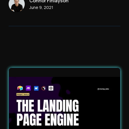
Connor Finlayson
June 9, 2021