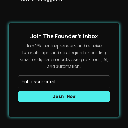
Join The Founder's Inbox
Join 13k+ entrepreneurs and receive
tutorials, tips, and strategies for building
smarter digital products using no-code, AI,
and automation.