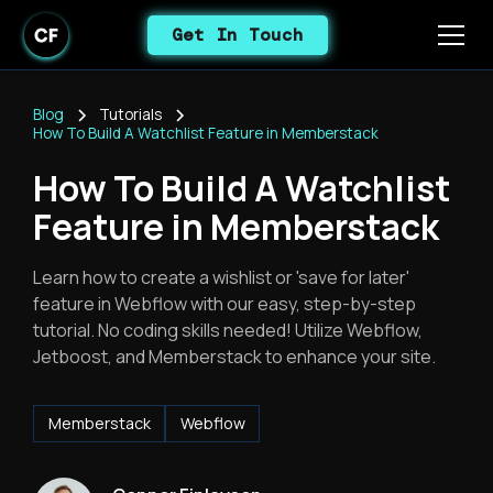
Get In Touch
Blog
Tutorials
How To Build A Watchlist Feature in Memberstack
How To Build A Watchlist
Feature in Memberstack
Learn how to create a wishlist or 'save for later'
feature in Webflow with our easy, step-by-step
tutorial. No coding skills needed! Utilize Webflow,
Jetboost, and Memberstack to enhance your site.
Memberstack
Webflow