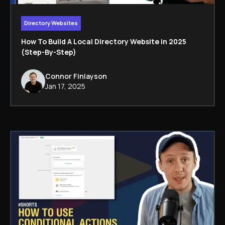
Directory Websites
How To Build A Local Directory Website in 2025
(Step-By-Step)
Connor Finlayson
Jan 17, 2025