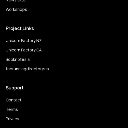
Workshops
Project Links
Unicorn Factory NZ
Unicorn Factory CA
Booknotes.ai
therunningdirectory.ca
Support
Contact
Terms
Privacy