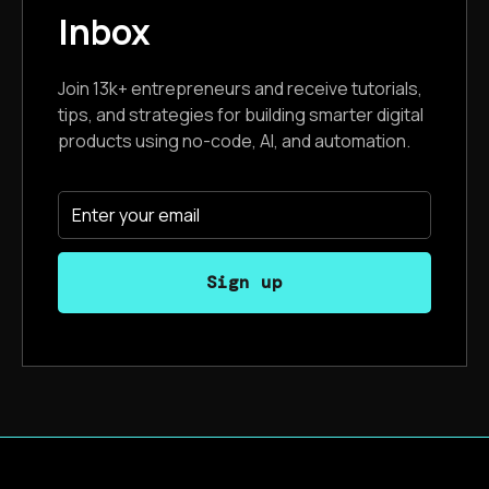
Inbox
Join 13k+ entrepreneurs and receive tutorials,
tips, and strategies for building smarter digital
products using no-code, AI, and automation.