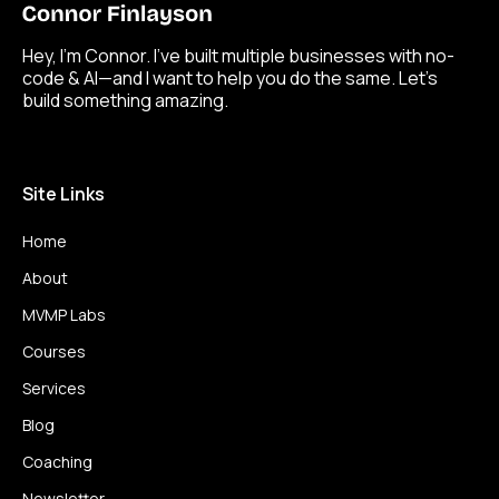
Hey, I’m Connor. I’ve built multiple businesses with no-
code & AI—and I want to help you do the same. Let’s
build something amazing.
Site Links
Home
About
MVMP Labs
Courses
Services
Blog
Coaching
Newsletter