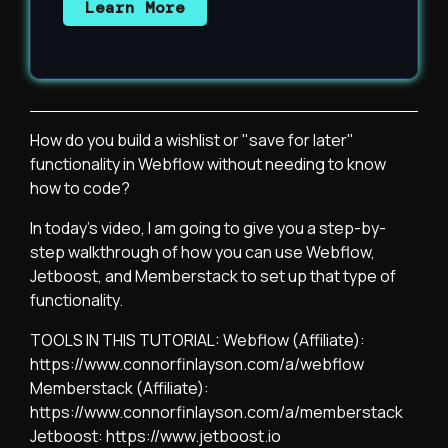
Learn More
How do you build a wishlist or "save for later"
functionality in Webflow without needing to know
how to code?
In today's video, I am going to give you a step-by-
step walkthrough of how you can use Webflow,
Jetboost, and Memberstack to set up that type of
functionality.
TOOLS IN THIS TUTORIAL: Webflow (Affiliate):
https://www.connorfinlayson.com/a/webflow
Memberstack (Affiliate):
https://www.connorfinlayson.com/a/memberstack
Jetboost: https://www.jetboost.io