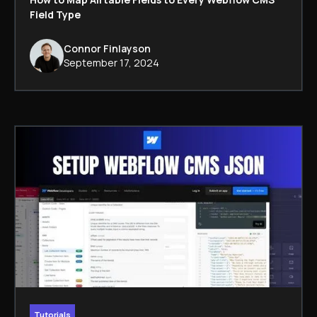
Field Type
Connor Finlayson
September 17, 2024
Tutorials