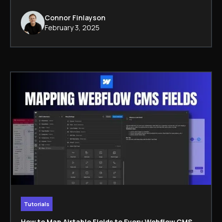
Connor Finlayson
February 3, 2025
Tutorials
How to Map Airtable Fields to Every Webflow CMS