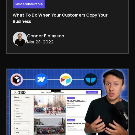
Solopreneurship
What To Do When Your Customers Copy Your
Business
Connor Finlayson
Mar 28, 2022