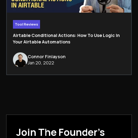
Tool Reviews
Airtable Conditional Actions: How To Use Logic In
Your Airtable Automations
Connor Finlayson
Jan 20, 2022
Join The Founder's