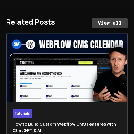
Related Posts
View all
Tutorials
How to Build Custom Webflow CMS Features with
ChatGPT & AI