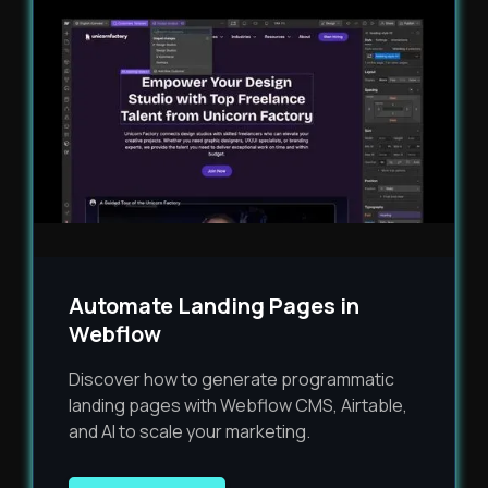
Automate Landing Pages in
Webflow
Discover how to generate programmatic
landing pages with Webflow CMS, Airtable,
and AI to scale your marketing.