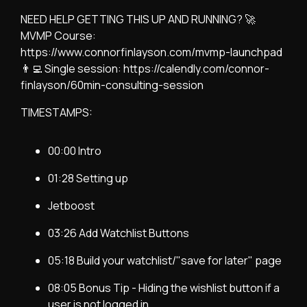
NEED HELP GETTING THIS UP AND RUNNING? 🚀
MVMP Course:
https://www.connorfinlayson.com/mvmp-launchpad
👨‍💻 Single session: https://calendly.com/connor-
finlayson/60min-consulting-session
TIMESTAMPS:
00:00 Intro
01:28 Setting up
Jetboost
03:26 Add Watchlist Buttons
05:18 Build your watchlist/"save for later" page
08:05 Bonus Tip - Hiding the wishlist button if a
user is not logged in