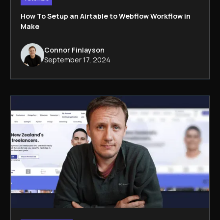
How To Setup an Airtable to Webflow Workflow in
Make
Connor Finlayson
September 17, 2024