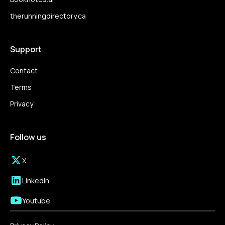
therunningdirectory.ca
Support
Contact
Terms
Privacy
Follow us
X
LinkedIn
Youtube