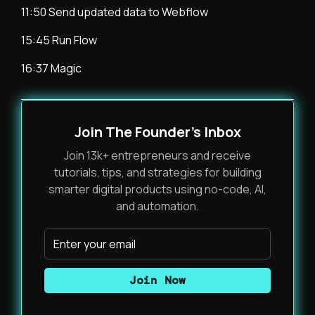
11:50 Send updated data to Webflow
15:45 Run Flow
16:37 Magic
Join The Founder's Inbox
Join 13k+ entrepreneurs and receive
tutorials, tips, and strategies for building
smarter digital products using no-code, AI,
and automation.