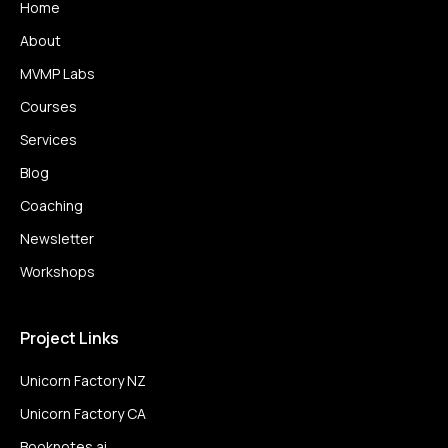
Home
About
MVMP Labs
Courses
Services
Blog
Coaching
Newsletter
Workshops
Project Links
Unicorn Factory NZ
Unicorn Factory CA
Booknotes.ai