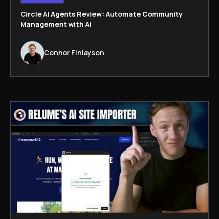
Circle AI Agents Review: Automate Community
Management with AI
Connor Finlayson