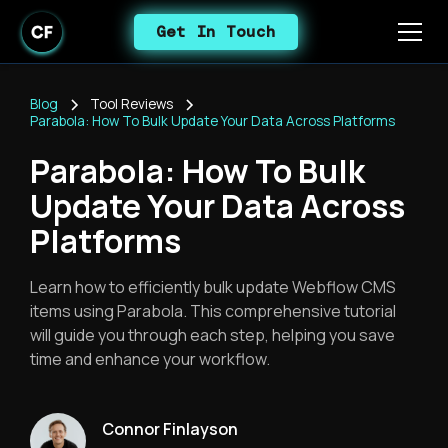
Get In Touch
Blog
Tool Reviews
Parabola: How To Bulk Update Your Data Across Platforms
Parabola: How To Bulk
Update Your Data Across
Platforms
Learn how to efficiently bulk update Webflow CMS
items using Parabola. This comprehensive tutorial
will guide you through each step, helping you save
time and enhance your workflow.
Connor Finlayson