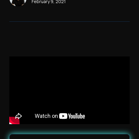
February 9, 2021