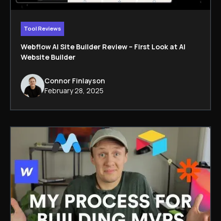
Tool Reviews
Webflow AI Site Builder Review – First Look at AI
Website Builder
Connor Finlayson
February 28, 2025