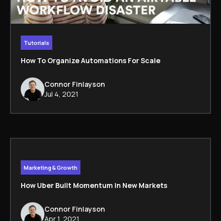
Tutorials
How To Organize Automations For Scale
Connor Finlayson
Jul 4, 2021
Marketing & Growth
How Uber Built Momentum In New Markets
Connor Finlayson
Apr 1, 2021