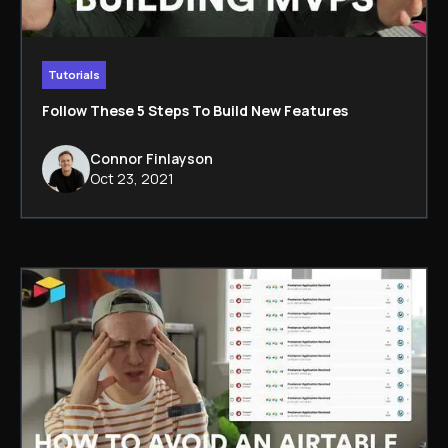
Tutorials
Follow These 5 Steps To Build New Features
Connor Finlayson
Oct 23, 2021