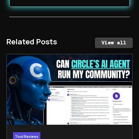
Related Posts
View all
Tool Reviews