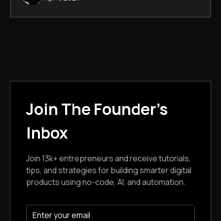
Join The Founder's
Inbox
Join 13k+ entrepreneurs and receive tutorials,
tips, and strategies for building smarter digital
products using no-code, AI, and automation.