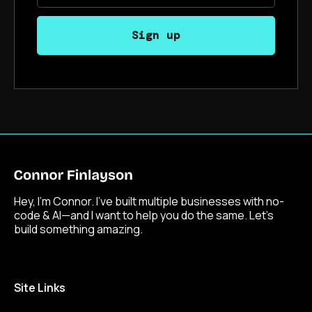
Hey, I’m Connor. I’ve built multiple businesses with no-
code & AI—and I want to help you do the same. Let’s
build something amazing.
Site Links