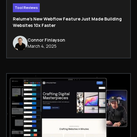
Tool Reviews
Relume’s New Webflow Feature Just Made Building
Websites 10x Faster
Connor Finlayson
March 4, 2025