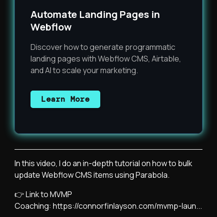
Automate Landing Pages in
Webflow
Discover how to generate programmatic
landing pages with Webflow CMS, Airtable,
and AI to scale your marketing.
Learn More
In this video, I do an in-depth tutorial on how to bulk
update Webflow CMS items using Parabola.
👉 Link to MVMP
Coaching:
https://connorfinlayson.com/mvmp-laun...