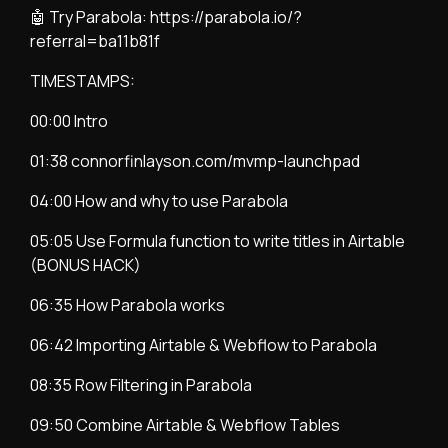
🤖 Try Parabola:
https://parabola.io/?
referral=ba11b81f
TIMESTAMPS:
00:00 Intro
01:38 connorfinlayson.com/mvmp-launchpad
04:00 How and why to use Parabola
05:05 Use Formula function to write titles in Airtable
(BONUS HACK)
06:35 How Parabola works
06:42 Importing Airtable & Webflow to Parabola
08:35 Row Filtering in Parabola
09:50 Combine Airtable & Webflow Tables