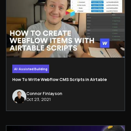
AI-Assisted Building
How To Write Webflow CMS Scripts in Airtable
Connor Finlayson
Oct 23, 2021