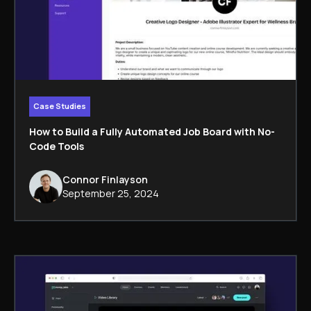
Case Studies
How to Build a Fully Automated Job Board with No-
Code Tools
Connor Finlayson
September 25, 2024