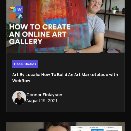
Case Studies
Art By Locals: How To Build An Art Marketplace with
Webflow
Connor Finlayson
August 19, 2021