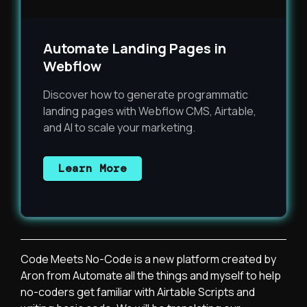
Automate Landing Pages in
Webflow
Discover how to generate programmatic
landing pages with Webflow CMS, Airtable,
and AI to scale your marketing.
Learn More
Code Meets No-Code is a new platform created by
Aron from Automate all the things and myself to help
no-coders get familiar with Airtable Scripts and