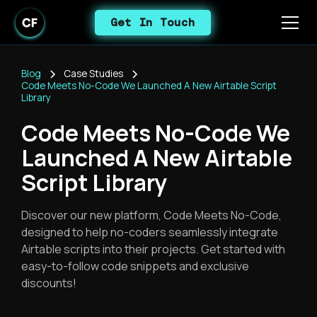
Get In Touch
Blog
Case Studies
Code Meets No-Code We Launched A New Airtable Script
Library
Code Meets No-Code We
Launched A New Airtable
Script Library
Discover our new platform, Code Meets No-Code,
designed to help no-coders seamlessly integrate
Airtable scripts into their projects. Get started with
easy-to-follow code snippets and exclusive
discounts!