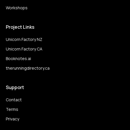
Workshops
Project Links
Unicorn Factory NZ
Unicorn Factory CA
Booknotes.ai
therunningdirectory.ca
Support
Contact
Terms
Privacy