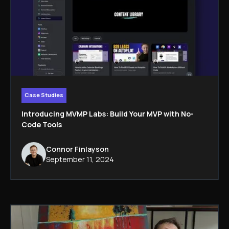
Case Studies
Introducing MVMP Labs: Build Your MVP with No-
Code Tools
Connor Finlayson
September 11, 2024