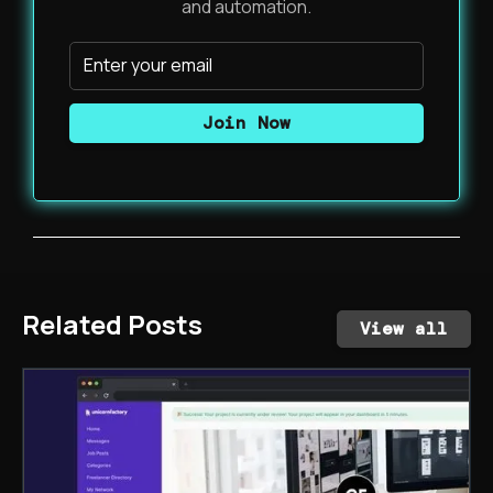
and automation.
Related Posts
View all