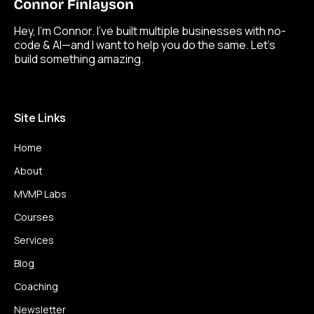
Hey, I’m Connor. I’ve built multiple businesses with no-
code & AI—and I want to help you do the same. Let’s
build something amazing.
Site Links
Home
About
MVMP Labs
Courses
Services
Blog
Coaching
Newsletter