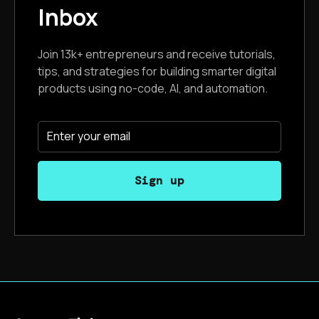
Inbox
Join 13k+ entrepreneurs and receive tutorials,
tips, and strategies for building smarter digital
products using no-code, AI, and automation.