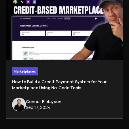
Marketplaces
How to Build a Credit Payment System for Your
Marketplace Using No-Code Tools
Connor Finlayson
Sep 17, 2024