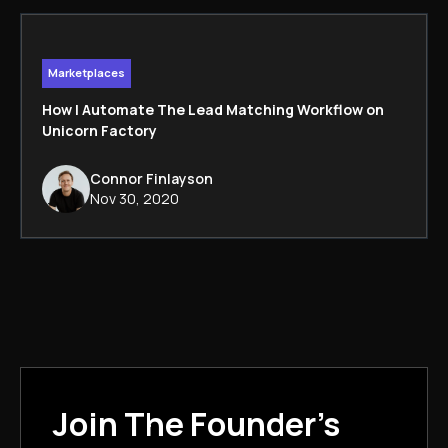
Marketplaces
How I Automate The Lead Matching Workflow on
Unicorn Factory
Connor Finlayson
Nov 30, 2020
Join The Founder's