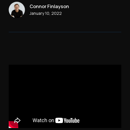
Connor Finlayson
January 10, 2022