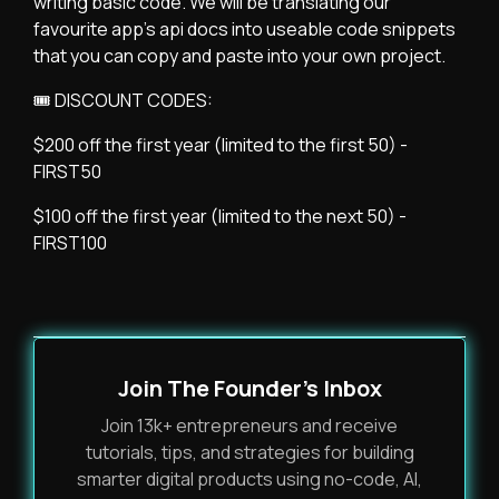
writing basic code. We will be translating our
favourite app's api docs into useable code snippets
that you can copy and paste into your own project.
🎟 DISCOUNT CODES:
$200 off the first year (limited to the first 50) -
FIRST50
$100 off the first year (limited to the next 50) -
FIRST100
Join The Founder's Inbox
Join 13k+ entrepreneurs and receive
tutorials, tips, and strategies for building
smarter digital products using no-code, AI,