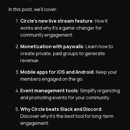
In this post, we’ll cover:
Circle’s new live stream feature
: How it
works and why it’s a game-changer for
community engagement.
Monetization with paywalls
: Learn how to
create private, paid groups to generate
revenue.
Mobile apps for iOS and Android
: Keep your
members engaged on the go.
Event management tools
: Simplify organizing
and promoting events for your community.
Why Circle beats Slack and Discord
:
Discover why it’s the best tool for long-term
engagement.