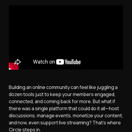
Building an online community can feel like juggling a
dozen tools just to keep your members engaged,
connected, and coming back for more. But what if
there was a single platform that could do it all—host
discussions, manage events, monetize your content,
and now, even support live streaming? That’s where
Circle steps in.