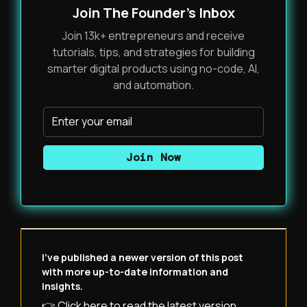
Join The Founder's Inbox
Join 13k+ entrepreneurs and receive
tutorials, tips, and strategies for building
smarter digital products using no-code, AI,
and automation.
I've published a newer version of this post
with more up-to-date information and
insights.
👉 Click here to read the latest version