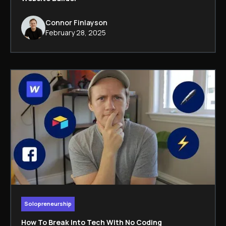
Connor Finlayson
February 28, 2025
Solopreneurship
How To Break Into Tech With No Coding