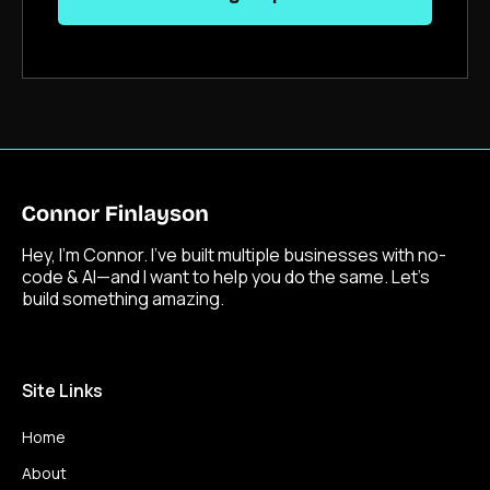
Hey, I’m Connor. I’ve built multiple businesses with no-
code & AI—and I want to help you do the same. Let’s
build something amazing.
Site Links
Home
About