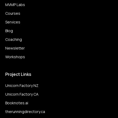
MVMP Labs
Courses
Services
Blog
Coaching
Newsletter
Workshops
Project Links
Unicorn Factory NZ
Unicorn Factory CA
Booknotes.ai
therunningdirectory.ca