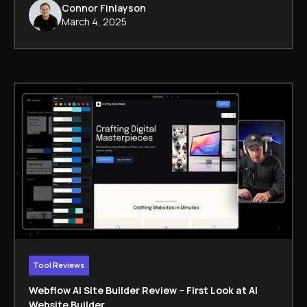
Connor Finlayson
March 4, 2025
Tool Reviews
Webflow AI Site Builder Review – First Look at AI
Website Builder