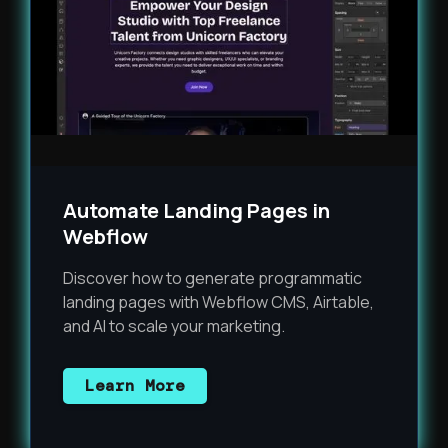
Automate Landing Pages in
Webflow
Discover how to generate programmatic
landing pages with Webflow CMS, Airtable,
and AI to scale your marketing.
Learn More