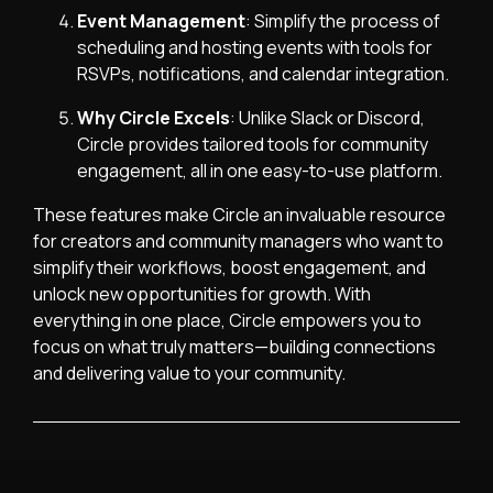
Event Management
: Simplify the process of
scheduling and hosting events with tools for
RSVPs, notifications, and calendar integration.
Why Circle Excels
: Unlike Slack or Discord,
Circle provides tailored tools for community
engagement, all in one easy-to-use platform.
These features make Circle an invaluable resource
for creators and community managers who want to
simplify their workflows, boost engagement, and
unlock new opportunities for growth. With
everything in one place, Circle empowers you to
focus on what truly matters—building connections
and delivering value to your community.