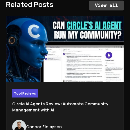
Related Posts
View all
Tool Reviews
Circle AI Agents Review: Automate Community
Management with AI
Connor Finlayson