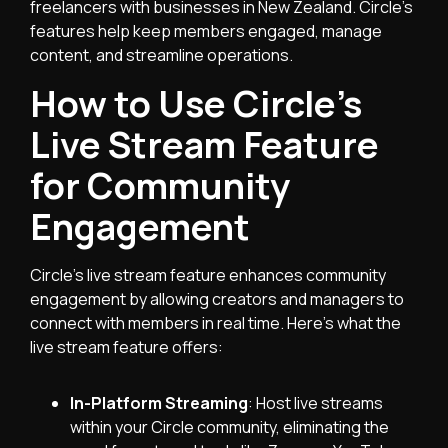
freelancers with businesses in New Zealand. Circle’s
features help keep members engaged, manage
content, and streamline operations.
How to Use Circle’s
Live Stream Feature
for Community
Engagement
Circle’s live stream feature enhances community
engagement by allowing creators and managers to
connect with members in real time. Here’s what the
live stream feature offers:
In-Platform Streaming
: Host live streams
within your Circle community, eliminating the