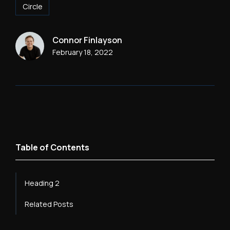
Circle
Connor Finlayson
February 18, 2022
Table of Contents
Heading 2
Related Posts
Heading 3