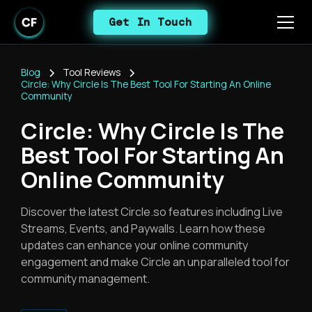
Get In Touch
Blog
Tool Reviews
Circle: Why Circle Is The Best Tool For Starting An Online
Community
Circle: Why Circle Is The
Best Tool For Starting An
Online Community
Discover the latest Circle.so features including Live
Streams, Events, and Paywalls. Learn how these
updates can enhance your online community
engagement and make Circle an unparalleled tool for
community management.