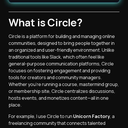
What is Circle?
Circle is a platform for building and managing online
communities, designed to bring people together in
an organized and user-friendly environment. Unlike
traditional tools like Slack, which often feel like
general-purpose communication platforms, Circle
focuses on fostering engagement and providing
tools for creators and community managers.
Whether you’re running a course, mastermind group,
or membership site, Circle centralizes discussions,
hosts events, and monetizes content—all in one
place.
For example, I use Circle to run
Unicorn Factory
, a
freelancing community that connects talented