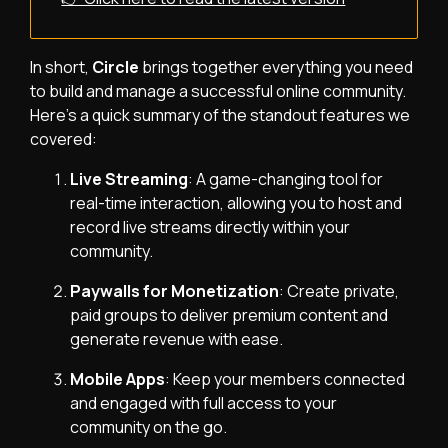
In short,
Circle
brings together everything you need
to build and manage a successful online community.
Here’s a quick summary of the standout features we
covered:
Live Streaming
: A game-changing tool for
real-time interaction, allowing you to host and
record live streams directly within your
community.
Paywalls for Monetization
: Create private,
paid groups to deliver premium content and
generate revenue with ease.
Mobile Apps
: Keep your members connected
and engaged with full access to your
community on the go.