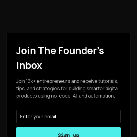
Join The Founder's
Inbox
Join 13k+ entrepreneurs and receive tutorials,
tips, and strategies for building smarter digital
products using no-code, AI, and automation.