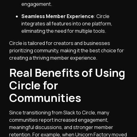
engagement.
Seamless Member Experience
: Circle
integrates all features into one platform,
eliminating the need for multiple tools.
Circle is tailored for creators and businesses
prioritizing community, making it the best choice for
creating a thriving member experience.
Real Benefits of Using
Circle for
Communities
Since transitioning from Slack to Circle, many
communities report increased engagement,
meaningful discussions, and stronger member
retention. For example, when Unicorn Factory moved