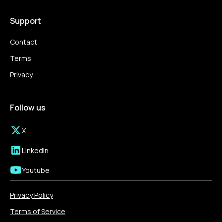
Support
Contact
Terms
Privacy
Follow us
X
LinkedIn
Youtube
Privacy Policy
Terms of Service