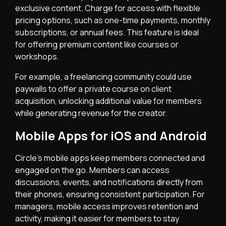
exclusive content. Charge for access with flexible
pricing options, such as one-time payments, monthly
subscriptions, or annual fees. This feature is ideal
for offering premium content like courses or
workshops.
For example, a freelancing community could use
paywalls to offer a private course on client
acquisition, unlocking additional value for members
while generating revenue for the creator.
Mobile Apps for iOS and Android
Circle’s mobile apps keep members connected and
engaged on the go. Members can access
discussions, events, and notifications directly from
their phones, ensuring consistent participation. For
managers, mobile access improves retention and
activity, making it easier for members to stay