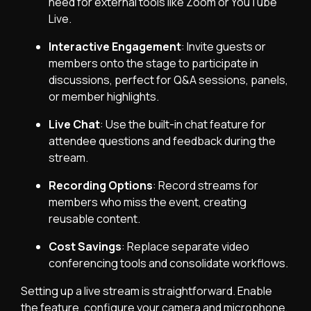
need for external tools like Zoom or YouTube
Live.
Interactive Engagement
: Invite guests or
members onto the stage to participate in
discussions, perfect for Q&A sessions, panels,
or member highlights.
Live Chat
: Use the built-in chat feature for
attendee questions and feedback during the
stream.
Recording Options
: Record streams for
members who miss the event, creating
reusable content.
Cost Savings
: Replace separate video
conferencing tools and consolidate workflows.
Setting up a live stream is straightforward. Enable
the feature, configure your camera and microphone,