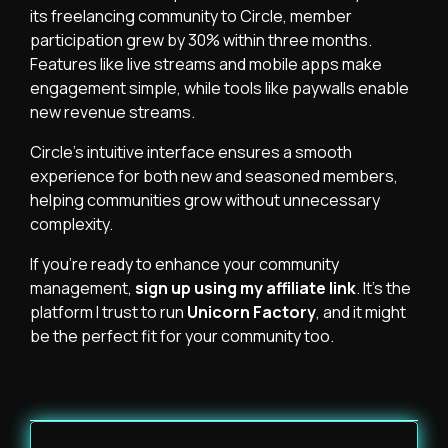
its freelancing community to Circle, member
participation grew by 30% within three months.
Features like live streams and mobile apps make
engagement simple, while tools like paywalls enable
new revenue streams.
Circle’s intuitive interface ensures a smooth
experience for both new and seasoned members,
helping communities grow without unnecessary
complexity.
If you’re ready to enhance your community
management,
sign up using my affiliate link
. It’s the
platform I trust to run
Unicorn Factory
, and it might
be the perfect fit for your community too.