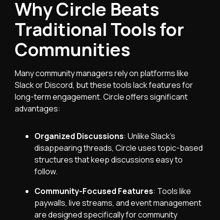
Why Circle Beats
Traditional Tools for
Communities
Many community managers rely on platforms like
Slack or Discord, but these tools lack features for
long-term engagement. Circle offers significant
advantages:
Organized Discussions
: Unlike Slack’s
disappearing threads, Circle uses topic-based
structures that keep discussions easy to
follow.
Community-Focused Features
: Tools like
paywalls, live streams, and event management
are designed specifically for community