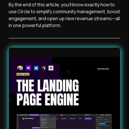
By the end of this article, you’ll know exactly how to
use Circle to simplify community management, boost
engagement, and open up new revenue streams—all
in one powerful platform.