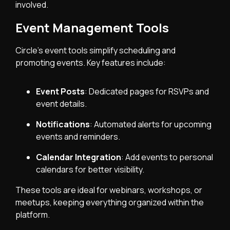
involved.
Event Management Tools
Circle’s event tools simplify scheduling and
promoting events. Key features include:
Event Posts
: Dedicated pages for RSVPs and
event details.
Notifications
: Automated alerts for upcoming
events and reminders.
Calendar Integration
: Add events to personal
calendars for better visibility.
These tools are ideal for webinars, workshops, or
meetups, keeping everything organized within the
platform.