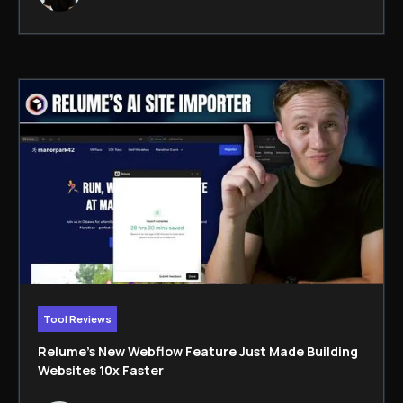
Tool Reviews
Relume’s New Webflow Feature Just Made Building
Websites 10x Faster