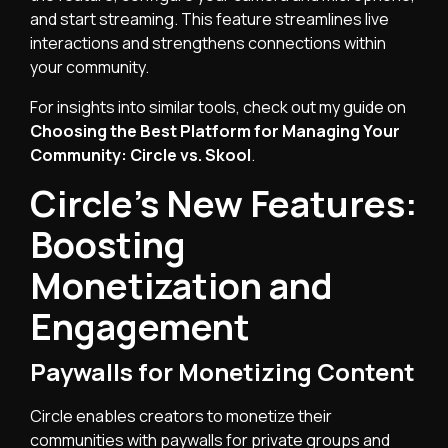
and start streaming. This feature streamlines live
interactions and strengthens connections within
your community.
For insights into similar tools, check out my guide on
Choosing the Best Platform for Managing Your
Community: Circle vs. Skool
.
Circle’s New Features:
Boosting
Monetization and
Engagement
Paywalls for Monetizing Content
Circle enables creators to monetize their
communities with paywalls for private groups and