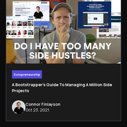
Solopreneurship
A Bootstrapper's Guide To Managing A Million Side
Projects
Connor Finlayson
Oct 23, 2021