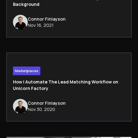
Background
Connor Finlayson
Nov 16, 2021
Marketplaces
How I Automate The Lead Matching Workflow on
Unicorn Factory
Connor Finlayson
Nov 30, 2020