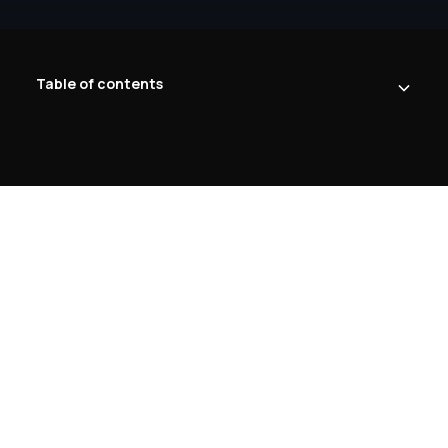
Table of contents
Heading 2