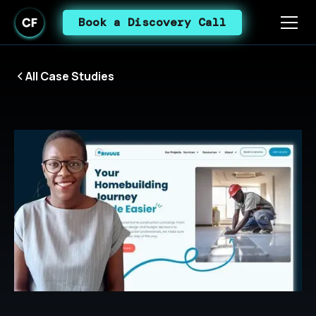
Book a Discovery Call
All Case Studies